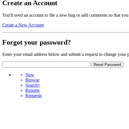
Create an Account
You'll need an account to file a new bug or add comments so that you
Create a New Account
Forgot your password?
Enter your email address below and submit a request to change your 
New
Browse
Search+
Reports
Requests