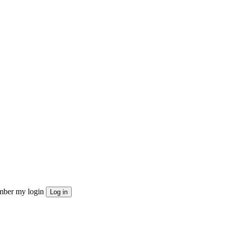
ber my login