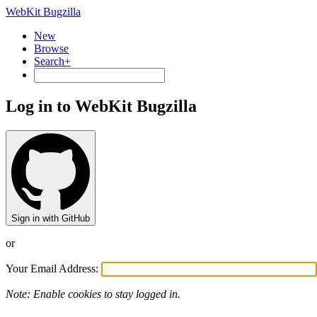
WebKit Bugzilla
New
Browse
Search+
Log in to WebKit Bugzilla
Sign in with GitHub
or
Your Email Address:
Note: Enable cookies to stay logged in.