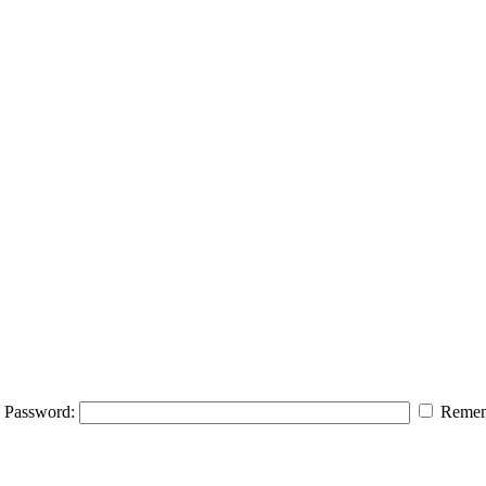
Password:
Remem