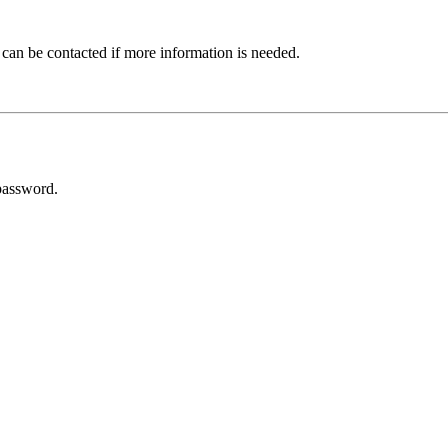
 can be contacted if more information is needed.
password.