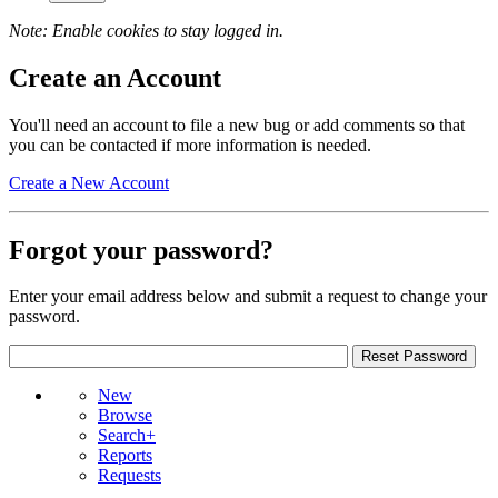
Note: Enable cookies to stay logged in.
Create an Account
You'll need an account to file a new bug or add comments so that
you can be contacted if more information is needed.
Create a New Account
Forgot your password?
Enter your email address below and submit a request to change your
password.
New
Browse
Search+
Reports
Requests