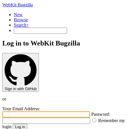
WebKit Bugzilla
New
Browse
Search+
Log in to WebKit Bugzilla
Sign in with GitHub
or
Your Email Address:
Password:
Remember my
login