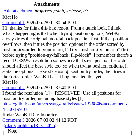
Attachments
Add attachment
proposed patch, testcase, etc.
Kiet Ho
Comment 1
2026-06-28 01:30:54 PDT
Hi, thanks for filing this bug report. From a quick look, I think
what's happening is that when trying position options, WebKit
always tries the original, non-fallback position first. If that position
overflows, then it tries the position options in the order sorted by
position-try-order. In your repro, it'll try "position-try: bottom" first
before trying "position-try-fallback: flip-block". I remember there's a
recent CSSWG resolution somewhere that says: position-try-order
should affect the base style too, so when trying position options, it
sorts the options + base style using position-try-order, then tries in
the sorted order. WebKit hasn't implemented this yet.
Kiet Ho
Comment 2
2026-06-28 01:37:40 PDT
I found the resolution [1]
> RESOLVED: Use all positions for
position-try-order, including base styles
[1]:
https://github.com/w3c/csswg-drafts/issues/13268#issuecomment-
4180719910
Radar WebKit Bug Importer
Comment 3
2026-07-03 02:44:12 PDT
<
rdar://problem/181315055
>
Note