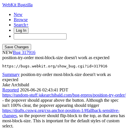
WebKit Bugzilla
New
Browse
Search+
Log In
NEW
317916
position-try-order most-block-size doesn't work as expected
https://bugs.webkit.org/show_bug.cgi?id=317916
Summary
position-try-order most-block-size doesn't work as
expected
Jake Archibald
Reported
2026-06-26 02:43:41 PDT
https://random-stuff.jakearchibald.com/bug-repros/position-try-order/
- the popover should appear above the button. Although the spec
isn't 100% clear, the popover appearing should trigger
https://drafts.csswg.org/css-anchor-position-1/#fallback-sensitive-
changes
, so the popover should flip-block to the top, as that area has
most-block-size. This is important for the default styles of custom
select.