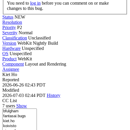
You need to
log in
before you can comment on or make
changes to this bug.
Status
NEW
Resolution
Priority
P2
Severity
Normal
Classification
Unclassified
Version
WebKit Nightly Build
Hardware
Unspecified
OS
Unspecified
Product
WebKit
Component
Layout and Rendering
Assignee
Kiet Ho
Reported
2026-06-26 02:43 PDT
Modified
2026-07-03 02:44 PDT
History
CC List
7 users
Show