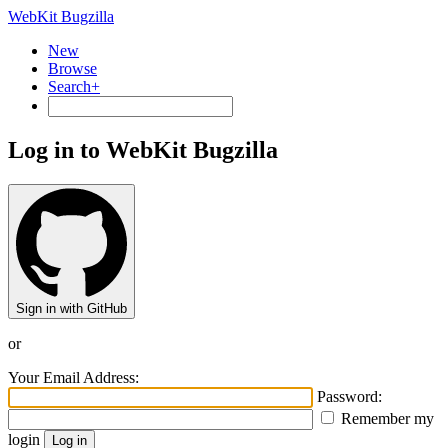
WebKit Bugzilla
New
Browse
Search+
Log in to WebKit Bugzilla
Sign in with GitHub
or
Your Email Address:
Password:
Remember my
login