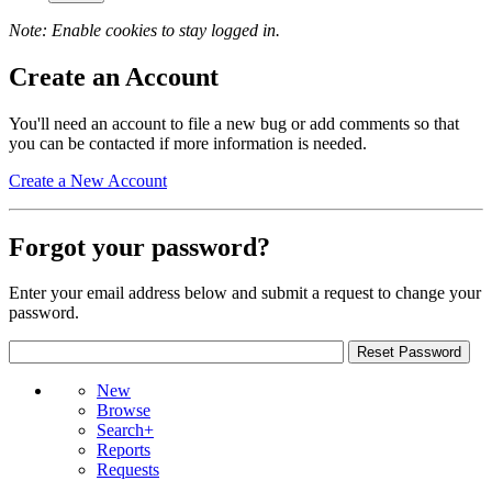
Note: Enable cookies to stay logged in.
Create an Account
You'll need an account to file a new bug or add comments so that
you can be contacted if more information is needed.
Create a New Account
Forgot your password?
Enter your email address below and submit a request to change your
password.
New
Browse
Search+
Reports
Requests