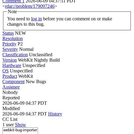
Comment 1
2026-06-09 04:37:11 PDT
<
rdar://problem/179097246
>
Note
You need to
log in
before you can comment on or make
changes to this bug.
Status
NEW
Resolution
Priority
P2
Severity
Normal
Classification
Unclassified
Version
WebKit Nightly Build
Hardware
Unspecified
OS
Unspecified
Product
WebKit
Component
New Bugs
Assignee
Nobody
Reported
2026-06-09 04:37 PDT
Modified
2026-06-09 04:37 PDT
History
CC List
1 user
Show