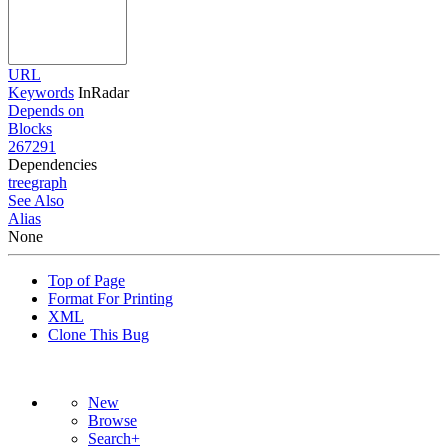
URL
Keywords
InRadar
Depends on
Blocks
267291
Dependencies
tree
graph
See Also
Alias
None
Top of Page
Format For Printing
XML
Clone This Bug
New
Browse
Search+