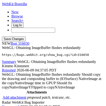
WebKit Bugzilla
New
Browse
Search+
Log In
NEW
316650
WebGL: Obtaining ImageBuffer flushes redundantly
https://bugs.webkit.org/show_bug.cgi?id=316650
Summary
WebGL: Obtaining ImageBuffer flushes redundantly
Kimmo Kinnunen
Reported
2026-06-09 04:37:05 PDT
WebGL: Obtaining ImageBuffer flushes redundantly Should copy
the drawing and compositing buffer to (IOSurface) NativeImage at
the copyNativeImage time in GPUP Should fix
copyNativeImageYFlipped to copyNAtiveImage
Attachments
Add attachment
proposed patch, testcase, etc.
Radar WebKit Bug Importer