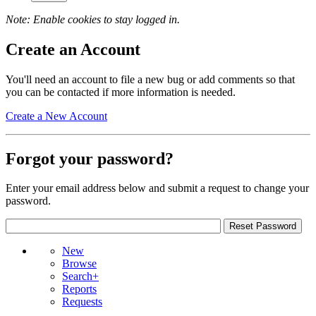
Note: Enable cookies to stay logged in.
Create an Account
You'll need an account to file a new bug or add comments so that
you can be contacted if more information is needed.
Create a New Account
Forgot your password?
Enter your email address below and submit a request to change your
password.
New
Browse
Search+
Reports
Requests