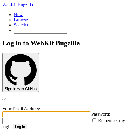
WebKit Bugzilla
New
Browse
Search+
Log in to WebKit Bugzilla
Sign in with GitHub
or
Your Email Address:
Password:
Remember my
login