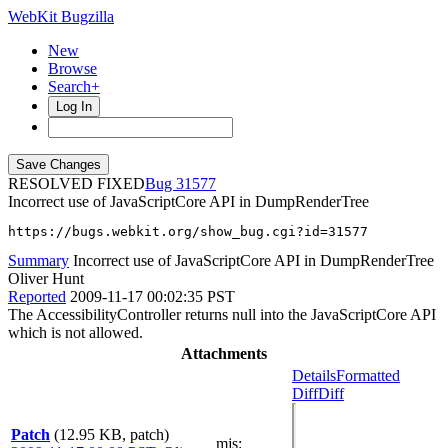
WebKit Bugzilla
New
Browse
Search+
Log In
RESOLVED FIXED
31577
Incorrect use of JavaScriptCore API in DumpRenderTree
https://bugs.webkit.org/show_bug.cgi?id=31577
Summary
Incorrect use of JavaScriptCore API in DumpRenderTree
Oliver Hunt
Reported
2009-11-17 00:02:35 PST
The AccessibilityController returns null into the JavaScriptCore API
which is not allowed.
Attachments
Details
Formatted
Diff
Diff
Patch
(12.95 KB, patch)
mjs
: