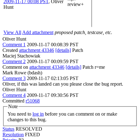
2009-11-17 00:08 PST
,
Oliver
review+
Hunt
View All
Add attachment
proposed patch, testcase, etc.
Oliver Hunt
Comment 1
2009-11-17 00:08:39 PST
Created
attachment 43346
[details]
Patch
Maciej Stachowiak
Comment 2
2009-11-17 00:09:59 PST
Comment on
attachment 43346
[details]
Patch r=me
Mark Rowe (bdash)
Comment 3
2009-11-17 02:13:05 PST
Oliver, if this was landed can you please close the bug report.
Oliver Hunt
Comment 4
2009-11-17 09:30:56 PST
Committed
r51068
Note
You need to
log in
before you can comment on or make
changes to this bug.
Status
RESOLVED
Resolution
FIXED