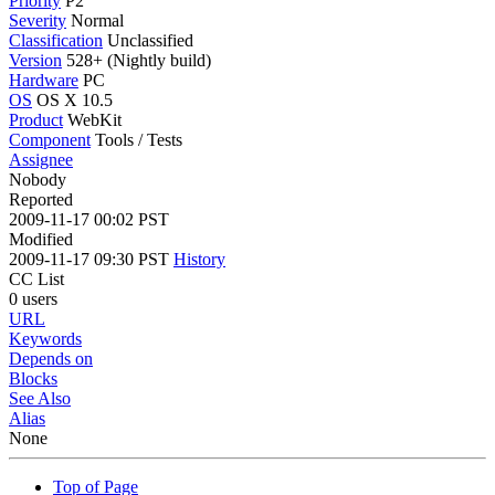
Priority
P2
Severity
Normal
Classification
Unclassified
Version
528+ (Nightly build)
Hardware
PC
OS
OS X 10.5
Product
WebKit
Component
Tools / Tests
Assignee
Nobody
Reported
2009-11-17 00:02 PST
Modified
2009-11-17 09:30 PST
History
CC List
0 users
URL
Keywords
Depends on
Blocks
See Also
Alias
None
Top of Page