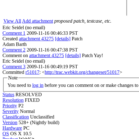
View All
Add attachment
proposed patch, testcase, etc.
Eric Seidel (no email)
Comment 1
2009-11-16 00:46:33 PST
Created
attachment 43275
[details]
Patch
Adam Barth
Comment 2
2009-11-16 00:47:38 PST
Comment on
attachment 43275
[details]
Patch Yay!
Eric Seidel (no email)
Comment 3
2009-11-16 00:49:19 PST
Committed
r51017
: <
http://trac.webkit.org/changeset/51017
>
Note
You need to
log in
before you can comment on or make changes to 
Status
RESOLVED
Resolution
FIXED
Priority
P2
Severity
Normal
Classification
Unclassified
Version
528+ (Nightly build)
Hardware
PC
OS
OS X 10.5