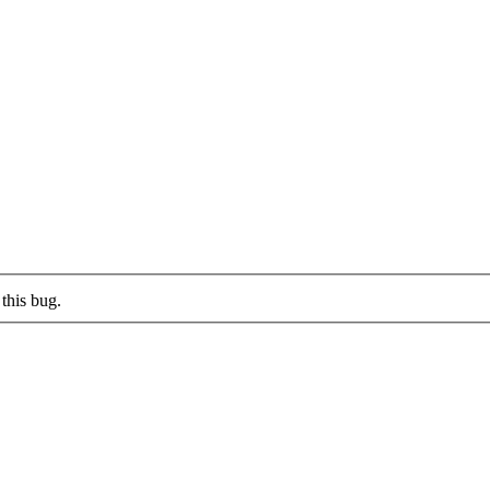
this bug.