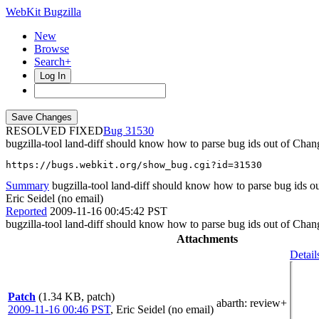
WebKit Bugzilla
New
Browse
Search+
Log In
RESOLVED FIXED
31530
bugzilla-tool land-diff should know how to parse bug ids out of Cha
https://bugs.webkit.org/show_bug.cgi?id=31530
Summary
bugzilla-tool land-diff should know how to parse bug ids 
Eric Seidel (no email)
Reported
2009-11-16 00:45:42 PST
bugzilla-tool land-diff should know how to parse bug ids out of Cha
Attachments
Detail
Patch
(1.34 KB, patch)
abarth
: review+
2009-11-16 00:46 PST
,
Eric Seidel (no email)