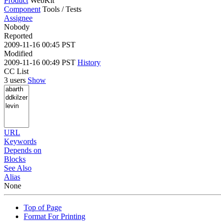
Product
WebKit
Component
Tools / Tests
Assignee
Nobody
Reported
2009-11-16 00:45 PST
Modified
2009-11-16 00:49 PST
History
CC List
3 users
Show
URL
Keywords
Depends on
Blocks
See Also
Alias
None
Top of Page
Format For Printing