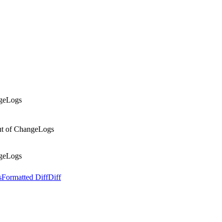
ngeLogs
out of ChangeLogs
ngeLogs
s
Formatted Diff
Diff