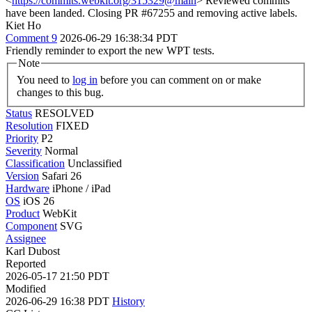
<
https://commits.webkit.org/315329@main
> Reviewed commits
have been landed. Closing PR #67255 and removing active labels.
Kiet Ho
Comment 9
2026-06-29 16:38:34 PDT
Friendly reminder to export the new WPT tests.
Note
You need to
log in
before you can comment on or make
changes to this bug.
Status
RESOLVED
Resolution
FIXED
Priority
P2
Severity
Normal
Classification
Unclassified
Version
Safari 26
Hardware
iPhone / iPad
OS
iOS 26
Product
WebKit
Component
SVG
Assignee
Karl Dubost
Reported
2026-05-17 21:50 PDT
Modified
2026-06-29 16:38 PDT
History