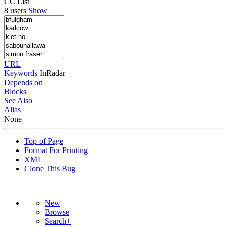
CC List
8 users
Show
URL
Keywords
InRadar
Depends on
Blocks
See Also
Alias
None
Top of Page
Format For Printing
XML
Clone This Bug
New
Browse
Search+