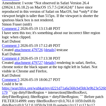
Amendment: I wrote “Not observed in Safari Version 26.4
(20624.1.16.18.2) on MacOS 15.7.5 (24G624)” I have since
reproduced in this version of Safari on MacOS, but *only* if the
viewport height is taller than 515px. If the viewport is shorter the
spurious black box is not rendered.
Simon Fraser (smfr)
Comment 2
2026-05-19 13:13:48 PDT
I have seen this too; it's something about our incorrect filter region
logic when clipped.
Karl Dubost
Comment 3
2026-05-19 17:12:49 PDT
Created
attachment 479726
[details]
testcase
Karl Dubost
Comment 4
2026-05-19 17:13:38 PDT
Created
attachment 479727
[details]
rendering in safari, firefox,
chrome notice the black square at the top right left in Safari. Not
visible in Chrome and Firefox.
Karl Dubost
Comment 5
2026-05-19 18:06:27 PDT
Could it be in
https://searchfox.org/wubkat/rev/d221d71a6a560cb45bb3e9b23e526
179
```cpp dirtyFilterRegion = intersection(filterBoxRect,
dirtyFilterRegion); filterRegion = dirtyFilterRegion; ``` Before patch
FILTER314999: entry filterBoxRect=(0.0,761.0 1059.0x69.0)
dirtyRect=(0.0,512.0 1059.0x318.0) outsets={t=12 r=12 b=12