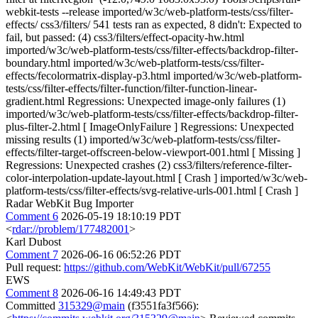
webkit-tests --release imported/w3c/web-platform-tests/css/filter-
effects/ css3/filters/ 541 tests ran as expected, 8 didn't: Expected to
fail, but passed: (4) css3/filters/effect-opacity-hw.html
imported/w3c/web-platform-tests/css/filter-effects/backdrop-filter-
boundary.html imported/w3c/web-platform-tests/css/filter-
effects/fecolormatrix-display-p3.html imported/w3c/web-platform-
tests/css/filter-effects/filter-function/filter-function-linear-
gradient.html Regressions: Unexpected image-only failures (1)
imported/w3c/web-platform-tests/css/filter-effects/backdrop-filter-
plus-filter-2.html [ ImageOnlyFailure ] Regressions: Unexpected
missing results (1) imported/w3c/web-platform-tests/css/filter-
effects/filter-target-offscreen-below-viewport-001.html [ Missing ]
Regressions: Unexpected crashes (2) css3/filters/reference-filter-
color-interpolation-update-layout.html [ Crash ] imported/w3c/web-
platform-tests/css/filter-effects/svg-relative-urls-001.html [ Crash ]
Radar WebKit Bug Importer
Comment 6
2026-05-19 18:10:19 PDT
<
rdar://problem/177482001
>
Karl Dubost
Comment 7
2026-06-16 06:52:26 PDT
Pull request:
https://github.com/WebKit/WebKit/pull/67255
EWS
Comment 8
2026-06-16 14:49:43 PDT
Committed
315329@main
(f3551fa3f566):