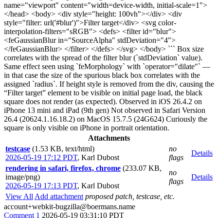
name="viewport" content="width=device-width, initial-scale=1">
</head> <body> <div style="height: 100vh"></div> <div
style="filter: url('#blur')">Filter target</div> <svg color-
interpolation-filters="sRGB"> <defs> <filter id="blur">
<feGaussianBlur in="SourceAlpha" stdDeviation="4">
</feGaussianBlur> </filter> </defs> </svg> </body> ``` Box size
correlates with the spread of the filter blur (`stdDeviation` value).
Same effect seen using `feMorphology` with `operator="dilate"` —
in that case the size of the spurious black box correlates with the
assigned `radius`. If height style is removed from the div, causing the
“Filter target” element to be visible on initial page load, the black
square does not render (as expected). Observed in iOS 26.4.2 on
iPhone 13 mini and iPad (9th gen) Not observed in Safari Version
26.4 (20624.1.16.18.2) on MacOS 15.7.5 (24G624) Curiously the
square is only visible on iPhone in portrait orientation.
Attachments
testcase
(1.53 KB, text/html)
no
Details
2026-05-19 17:12 PDT
,
Karl Dubost
flags
rendering in safari, firefox, chrome
(233.07 KB,
no
image/png)
Details
flags
2026-05-19 17:13 PDT
,
Karl Dubost
View All
Add attachment
proposed patch, testcase, etc.
account+webkit-bugzilla@boermans.name
Comment 1
2026-05-19 03:31:10 PDT