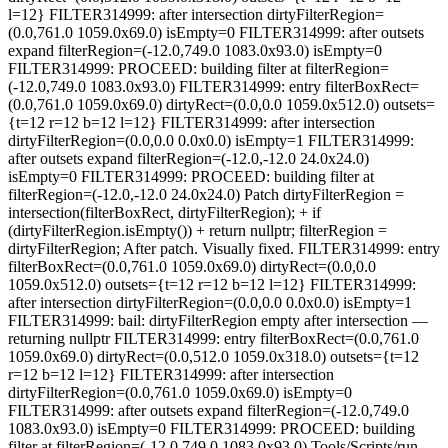
l=12} FILTER314999: after intersection dirtyFilterRegion=
(0.0,761.0 1059.0x69.0) isEmpty=0 FILTER314999: after outsets
expand filterRegion=(-12.0,749.0 1083.0x93.0) isEmpty=0
FILTER314999: PROCEED: building filter at filterRegion=
(-12.0,749.0 1083.0x93.0) FILTER314999: entry filterBoxRect=
(0.0,761.0 1059.0x69.0) dirtyRect=(0.0,0.0 1059.0x512.0) outsets=
{t=12 r=12 b=12 l=12} FILTER314999: after intersection
dirtyFilterRegion=(0.0,0.0 0.0x0.0) isEmpty=1 FILTER314999:
after outsets expand filterRegion=(-12.0,-12.0 24.0x24.0)
isEmpty=0 FILTER314999: PROCEED: building filter at
filterRegion=(-12.0,-12.0 24.0x24.0) Patch dirtyFilterRegion =
intersection(filterBoxRect, dirtyFilterRegion); + if
(dirtyFilterRegion.isEmpty()) + return nullptr; filterRegion =
dirtyFilterRegion; After patch. Visually fixed. FILTER314999: entry
filterBoxRect=(0.0,761.0 1059.0x69.0) dirtyRect=(0.0,0.0
1059.0x512.0) outsets={t=12 r=12 b=12 l=12} FILTER314999:
after intersection dirtyFilterRegion=(0.0,0.0 0.0x0.0) isEmpty=1
FILTER314999: bail: dirtyFilterRegion empty after intersection —
returning nullptr FILTER314999: entry filterBoxRect=(0.0,761.0
1059.0x69.0) dirtyRect=(0.0,512.0 1059.0x318.0) outsets={t=12
r=12 b=12 l=12} FILTER314999: after intersection
dirtyFilterRegion=(0.0,761.0 1059.0x69.0) isEmpty=0
FILTER314999: after outsets expand filterRegion=(-12.0,749.0
1083.0x93.0) isEmpty=0 FILTER314999: PROCEED: building
filter at filterRegion=(-12.0,749.0 1083.0x93.0) Tools/Scripts/run-