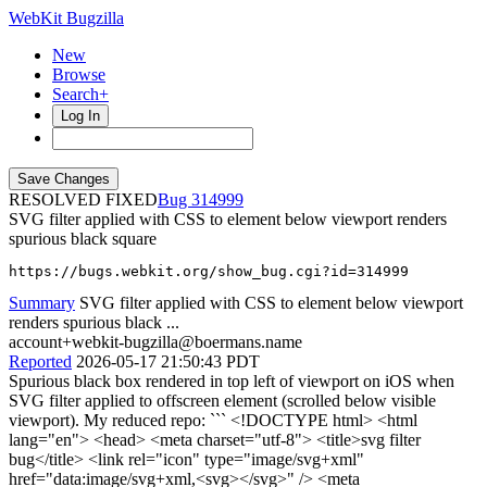
WebKit Bugzilla
New
Browse
Search+
Log In
RESOLVED FIXED
314999
SVG filter applied with CSS to element below viewport renders
spurious black square
https://bugs.webkit.org/show_bug.cgi?id=314999
Summary
SVG filter applied with CSS to element below viewport
renders spurious black ...
account+webkit-bugzilla@boermans.name
Reported
2026-05-17 21:50:43 PDT
Spurious black box rendered in top left of viewport on iOS when
SVG filter applied to offscreen element (scrolled below visible
viewport). My reduced repo: ``` <!DOCTYPE html> <html
lang="en"> <head> <meta charset="utf-8"> <title>svg filter
bug</title> <link rel="icon" type="image/svg+xml"
href="data:image/svg+xml,<svg></svg>" /> <meta