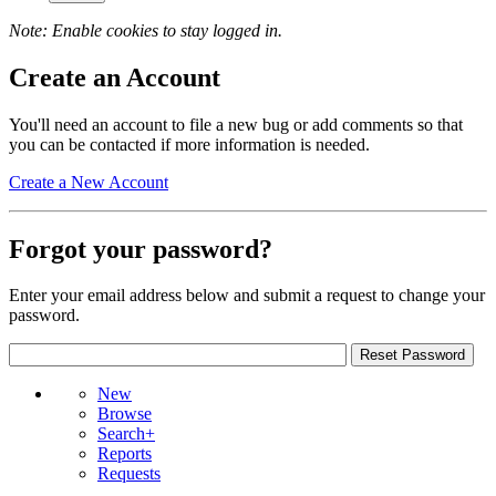
Note: Enable cookies to stay logged in.
Create an Account
You'll need an account to file a new bug or add comments so that
you can be contacted if more information is needed.
Create a New Account
Forgot your password?
Enter your email address below and submit a request to change your
password.
New
Browse
Search+
Reports
Requests