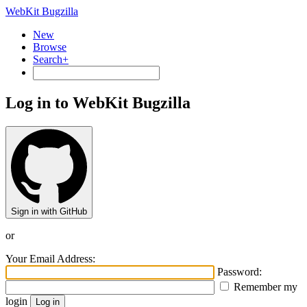
WebKit Bugzilla
New
Browse
Search+
Log in to WebKit Bugzilla
Sign in with GitHub
or
Your Email Address:
Password:
Remember my
login