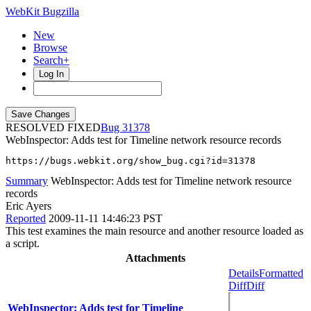
WebKit Bugzilla
New
Browse
Search+
Log In
RESOLVED FIXED
31378
WebInspector: Adds test for Timeline network resource records
https://bugs.webkit.org/show_bug.cgi?id=31378
Summary
WebInspector: Adds test for Timeline network resource
records
Eric Ayers
Reported
2009-11-11 14:46:23 PST
This test examines the main resource and another resource loaded as
a script.
Attachments
Details
Formatted
Diff
Diff
WebInspector: Adds test for Timeline