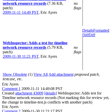
network resource records
(7.36 KB,
no
patch)
flags
2009-11-11 14:49 PST
,
Eric Ayers
Details
Formatted
Diff
Diff
WebInspector: Adds a test for timeline
network resource records
(5.79 KB,
no
patch)
flags
2009-11-30 11:21 PST
,
Eric Ayers
Show Obsolete
(1)
View All
Add attachment
proposed patch,
testcase, etc.
Eric Ayers
Comment 1
2009-11-11 14:49:08 PST
Created
attachment 43009
[details]
WebInspector: Adds test for
Timeline network resource records (Not marking this for review yet,
the change to timeline-test.js conflicts with another patch)
Eric Ayers
Comment 2
2009-11-30 11:21:17 PST