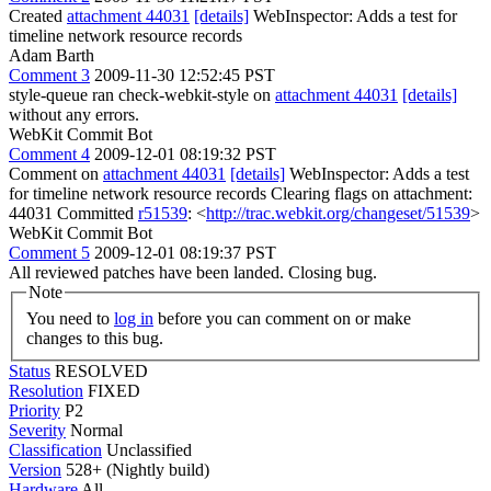
Created
attachment 44031
[details]
WebInspector: Adds a test for
timeline network resource records
Adam Barth
Comment 3
2009-11-30 12:52:45 PST
style-queue ran check-webkit-style on
attachment 44031
[details]
without any errors.
WebKit Commit Bot
Comment 4
2009-12-01 08:19:32 PST
Comment on
attachment 44031
[details]
WebInspector: Adds a test
for timeline network resource records Clearing flags on attachment:
44031 Committed
r51539
: <
http://trac.webkit.org/changeset/51539
>
WebKit Commit Bot
Comment 5
2009-12-01 08:19:37 PST
All reviewed patches have been landed. Closing bug.
Note
You need to
log in
before you can comment on or make
changes to this bug.
Status
RESOLVED
Resolution
FIXED
Priority
P2
Severity
Normal
Classification
Unclassified
Version
528+ (Nightly build)
Hardware
All