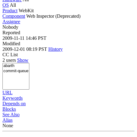
OS
All
Product
WebKit
Component
Web Inspector (Deprecated)
Assignee
Nobody
Reported
2009-11-11 14:46 PST
Modified
2009-12-01 08:19 PST
History
CC List
2 users
Show
URL
Keywords
Depends on
Blocks
See Also
Alias
None