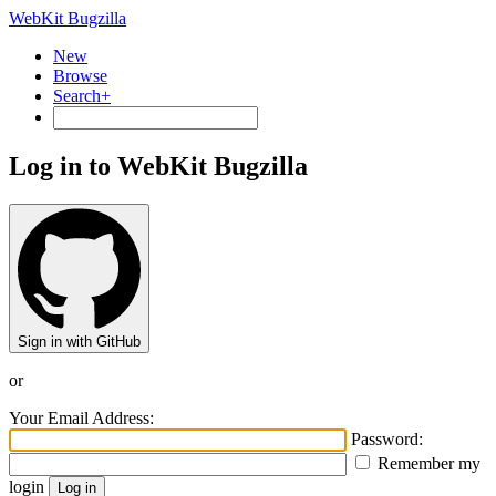
WebKit Bugzilla
New
Browse
Search+
Log in to WebKit Bugzilla
Sign in with GitHub
or
Your Email Address:
Password:
Remember my
login