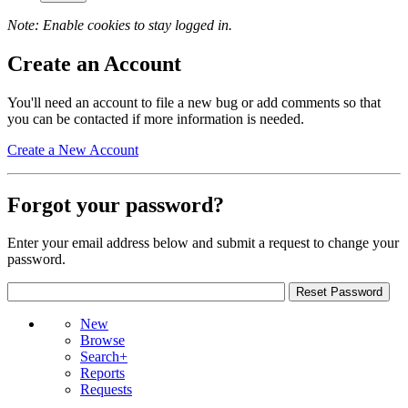
Note: Enable cookies to stay logged in.
Create an Account
You'll need an account to file a new bug or add comments so that
you can be contacted if more information is needed.
Create a New Account
Forgot your password?
Enter your email address below and submit a request to change your
password.
New
Browse
Search+
Reports
Requests