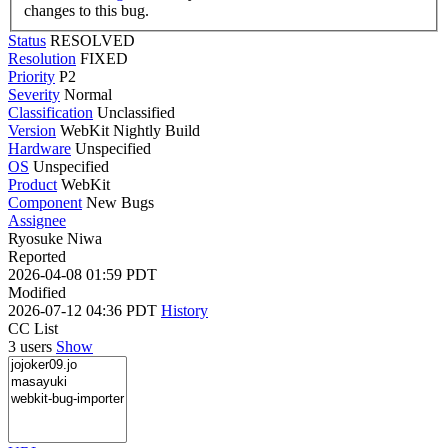
changes to this bug.
Status
RESOLVED
Resolution
FIXED
Priority
P2
Severity
Normal
Classification
Unclassified
Version
WebKit Nightly Build
Hardware
Unspecified
OS
Unspecified
Product
WebKit
Component
New Bugs
Assignee
Ryosuke Niwa
Reported
2026-04-08 01:59 PDT
Modified
2026-07-12 04:36 PDT
History
CC List
3 users
Show