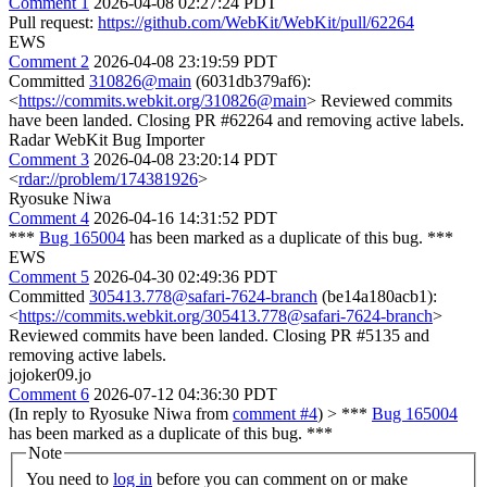
Comment 1
2026-04-08 02:27:24 PDT
Pull request:
https://github.com/WebKit/WebKit/pull/62264
EWS
Comment 2
2026-04-08 23:19:59 PDT
Committed
310826@main
(6031db379af6):
<
https://commits.webkit.org/310826@main
> Reviewed commits
have been landed. Closing PR #62264 and removing active labels.
Radar WebKit Bug Importer
Comment 3
2026-04-08 23:20:14 PDT
<
rdar://problem/174381926
>
Ryosuke Niwa
Comment 4
2026-04-16 14:31:52 PDT
***
Bug 165004
has been marked as a duplicate of this bug. ***
EWS
Comment 5
2026-04-30 02:49:36 PDT
Committed
305413.778@safari-7624-branch
(be14a180acb1):
<
https://commits.webkit.org/305413.778@safari-7624-branch
>
Reviewed commits have been landed. Closing PR #5135 and
removing active labels.
jojoker09.jo
Comment 6
2026-07-12 04:36:30 PDT
(In reply to Ryosuke Niwa from
comment #4
)
> ***
Bug 165004
has been marked as a duplicate of this bug. ***
Note
You need to
log in
before you can comment on or make