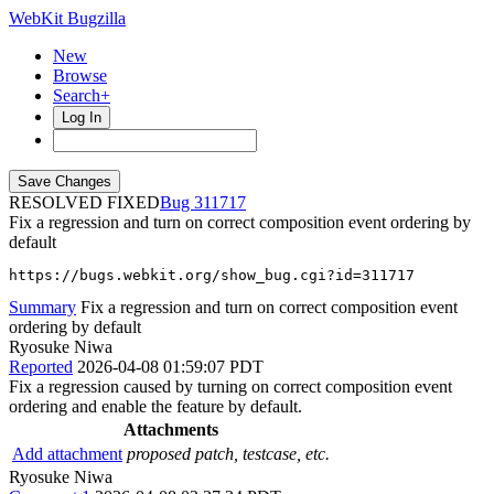
WebKit Bugzilla
New
Browse
Search+
Log In
RESOLVED FIXED
311717
Fix a regression and turn on correct composition event ordering by
default
https://bugs.webkit.org/show_bug.cgi?id=311717
Summary
Fix a regression and turn on correct composition event
ordering by default
Ryosuke Niwa
Reported
2026-04-08 01:59:07 PDT
Fix a regression caused by turning on correct composition event
ordering and enable the feature by default.
Attachments
Add attachment
proposed patch, testcase, etc.
Ryosuke Niwa