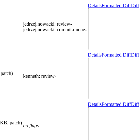
Details
Formatted Diff
Diff
jedrzej.nowacki
: review-
jedrzej.nowacki
: commit-queue-
Details
Formatted Diff
Diff
 patch)
kenneth
: review-
Details
Formatted Diff
Diff
 KB, patch)
no flags