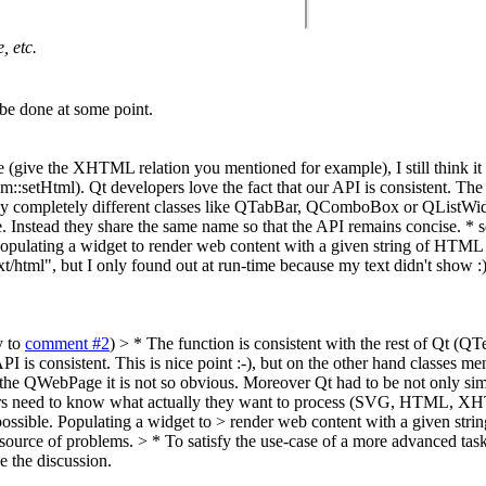
, etc.
 be done at some point.
 (give the XHTML relation you mentioned for example), I still think it is
etHtml). Qt developers love the fact that our API is consistent. The 
s why completely different classes like QTabBar, QComboBox or QListWid
 Instead they share the same name so that the API remains concise. * s
ulating a widget to render web content with a given string of HTML falls
xt/html", but I only found out at run-time because my text didn't show 
y to
comment #2
)
> * The function is consistent with the rest of Qt (
PI is consistent.
This is nice point :-), but on the other hand classes m
r the QWebPage it is not so obvious. Moreover Qt had to be not only simp
velopers need to know what actually they want to process (SVG, HTML, X
ssible. Populating a widget to > render web content with a given string
 source of problems.
> * To satisfy the use-case of a more advanced tas
se the discussion.