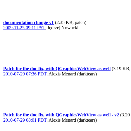
documentation change v1
(2.35 KB, patch)
2009-11-25 09:11 PST
,
Jędrzej Nowacki
Patch for the doc fix, with QGraphicsWebView as well
(3.19 KB,
2010-07-29 07:36 PDT
,
Alexis Menard (darktears)
Patch for the doc fix, with QGraphicsWebView as well - v2
(3.20
2010-07-29 08:01 PDT
,
Alexis Menard (darktears)