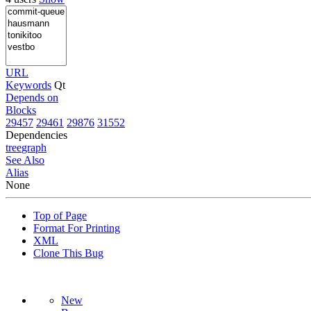
URL
Keywords
Qt
Depends on
Blocks
29457
29461
29876
31552
Dependencies
tree
graph
See Also
Alias
None
Top of Page
Format For Printing
XML
Clone This Bug
New