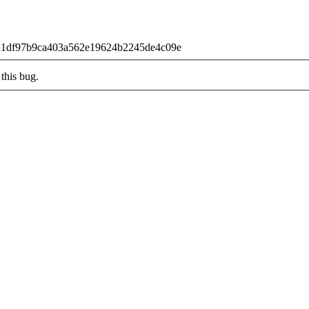
90a1df97b9ca403a562e19624b2245de4c09e
this bug.