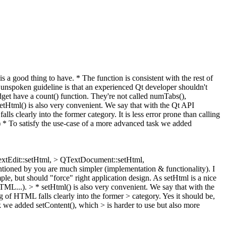
 a good thing to have. * The function is consistent with the rest of
unspoken guideline is that an experienced Qt developer shouldn't
get have a count() function. They're not called numTabs(),
etHtml() is also very convenient. We say that with the Qt API
 clearly into the former category. It is less error prone than calling
:) * To satisfy the use-case of a more advanced task we added
QTextEdit::setHtml, > QTextDocument::setHtml,
entioned by you are much simpler (implementation & functionality). I
le, but should "force" right application design. As setHtml is a nice
HTML...).
> * setHtml() is also very convenient. We say that with the
 of HTML falls clearly into the former > category.
Yes it should be,
k we added setContent(), which > is harder to use but also more