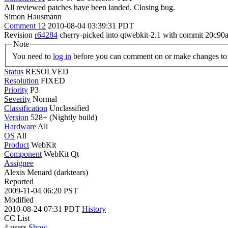
All reviewed patches have been landed. Closing bug.
Simon Hausmann
Comment 12
2010-08-04 03:39:31 PDT
Revision
r64284
cherry-picked into qtwebkit-2.1 with commit 20c
Note
You need to
log in
before you can comment on or make changes to 
Status
RESOLVED
Resolution
FIXED
Priority
P3
Severity
Normal
Classification
Unclassified
Version
528+ (Nightly build)
Hardware
All
OS
All
Product
WebKit
Component
WebKit Qt
Assignee
Alexis Menard (darktears)
Reported
2009-11-04 06:20 PST
Modified
2010-08-24 07:31 PDT
History
CC List
4 users
Show