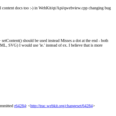
tml content docs too :-) in WebKit/qt/Api/qwebview.cpp changing bug
tContent() should be used instead Misses a dot at the end - both
 SVG) I would use 'ie.' instead of ex. I believe that is more
Committed
r64284
: <
http://trac.webkit.org/changeset/64284
>