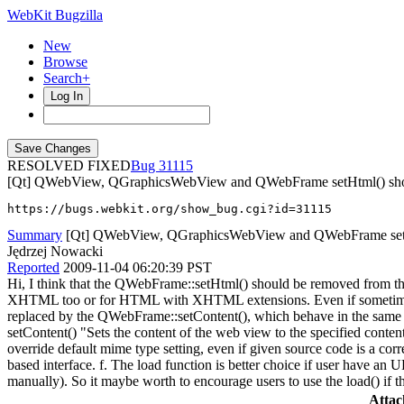
WebKit Bugzilla
New
Browse
Search+
Log In
RESOLVED FIXED
31115
[Qt] QWebView, QGraphicsWebView and QWebFrame setHtml() shou
https://bugs.webkit.org/show_bug.cgi?id=31115
Summary
[Qt] QWebView, QGraphicsWebView and QWebFrame setHtm
Jędrzej Nowacki
Reported
2009-11-04 06:20:39 PST
Hi, I think that the QWebFrame::setHtml() should be removed from the 
XHTML too or for HTML with XHTML extensions. Even if sometime
replaced by the QWebFrame::setContent(), which behave in the same ma
setContent() "Sets the content of the web view to the specified conten
override default mime type setting, even if given source code is a 
based interface. f. The load function is better choice if user have an 
manually). So it maybe worth to encourage users to use the load() if
Atta