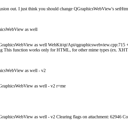
 confusion out. I just think you should change QGraphicsWebView's setH
phicsWebView as well
QGraphicsWebView as well WebKit/qt/Api/qgraphicswebview.cpp:715 + se
g This function works only for HTML, for other mime types (ex. XHTML,
hicsWebView as well - v2
 QGraphicsWebView as well - v2 r=me
QGraphicsWebView as well - v2 Clearing flags on attachment: 62946 