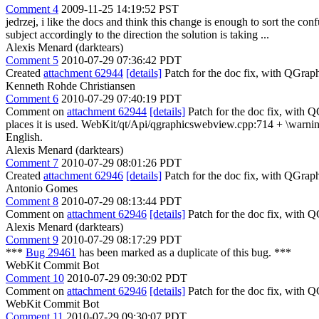
Comment 4
2009-11-25 14:19:52 PST
jedrzej, i like the docs and think this change is enough to sort the
subject accordingly to the direction the solution is taking ...
Alexis Menard (darktears)
Comment 5
2010-07-29 07:36:42 PDT
Created
attachment 62944
[details]
Patch for the doc fix, with QGra
Kenneth Rohde Christiansen
Comment 6
2010-07-29 07:40:19 PDT
Comment on
attachment 62944
[details]
Patch for the doc fix, with 
places it is used. WebKit/qt/Api/qgraphicswebview.cpp:714 + \warnin
English.
Alexis Menard (darktears)
Comment 7
2010-07-29 08:01:26 PDT
Created
attachment 62946
[details]
Patch for the doc fix, with QGrap
Antonio Gomes
Comment 8
2010-07-29 08:13:44 PDT
Comment on
attachment 62946
[details]
Patch for the doc fix, with
Alexis Menard (darktears)
Comment 9
2010-07-29 08:17:29 PDT
***
Bug 29461
has been marked as a duplicate of this bug. ***
WebKit Commit Bot
Comment 10
2010-07-29 09:30:02 PDT
Comment on
attachment 62946
[details]
Patch for the doc fix, with 
WebKit Commit Bot
Comment 11
2010-07-29 09:30:07 PDT