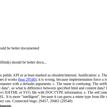
ld be better documented
l() should be better docu...
public API or at least marked as obsolete/internal. Justification: a. T
s it works (
bug 29540
), it is wrong, because implementation force a m
nner with a defaults arguments. c. The name is confusing. The setHtml
t data", so what is difference between specified html and content data?
correct XHTML or SVG file with DOCTYPE information. e. The setContent
URL. It is more "intelligent", because it can guess a mime type from file 
 they can. Connected bugs: 29457, 29461 (29540)
chments