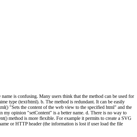
he name is confusing. Many users think that the method can be used for
ime type (text/html). b. The method is redundant. It can be easily
() "Sets the content of the web view to the specified html" and the
 In my opinion "setContent" is a better name. d. There is no way to
() method is more flexible. For example it permits to create a SVG
name or HTTP header (the information is lost if user load the file