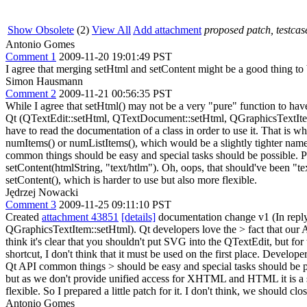
Show Obsolete
(2)
View All
Add attachment
proposed patch, testcase
Antonio Gomes
Comment 1
2009-11-20 19:01:49 PST
I agree that merging setHtml and setContent might be a good thing to
Simon Hausmann
Comment 2
2009-11-21 00:56:35 PST
While I agree that setHtml() may not be a very "pure" function to have
Qt (QTextEdit::setHtml, QTextDocument::setHtml, QGraphicsTextItem::s
have to read the documentation of a class in order to use it. That i
numItems() or numListItems(), which would be a slightly tighter name.
common things should be easy and special tasks should be possible. Pop
setContent(htmlString, "text/htlm"). Oh, oops, that should've been "te
setContent(), which is harder to use but also more flexible.
Jędrzej Nowacki
Comment 3
2009-11-25 09:11:10 PST
Created
attachment 43851
[details]
documentation change v1 (In repl
QGraphicsTextItem::setHtml). Qt developers love the > fact that our A
think it's clear that you shouldn't put SVG into the QTextEdit, but fo
shortcut, I don't think that it must be used on the first place. De
Qt API common things > should be easy and special tasks should be po
but as we don't provide unified access for XHTML and HTML it is a
flexible.
So I prepared a little patch for it. I don't think, we should clo
Antonio Gomes