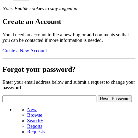
Note: Enable cookies to stay logged in.
Create an Account
You'll need an account to file a new bug or add comments so that
you can be contacted if more information is needed.
Create a New Account
Forgot your password?
Enter your email address below and submit a request to change your
password.
New
Browse
Search+
Reports
Requests