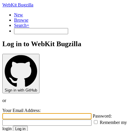
WebKit Bugzilla
New
Browse
Search+
Log in to WebKit Bugzilla
Sign in with GitHub
or
Your Email Address:
Password:
Remember my
login