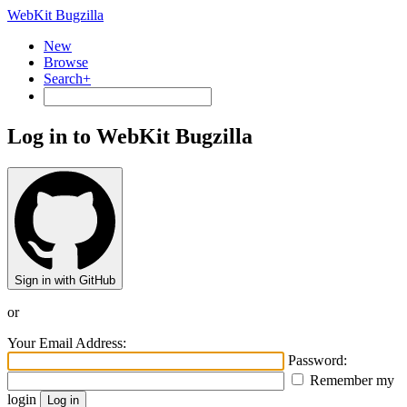
WebKit Bugzilla
New
Browse
Search+
Log in to WebKit Bugzilla
Sign in with GitHub
or
Your Email Address:
Password:
Remember my
login