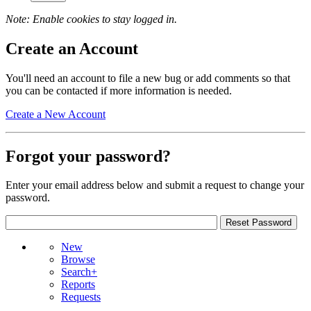
Note: Enable cookies to stay logged in.
Create an Account
You'll need an account to file a new bug or add comments so that
you can be contacted if more information is needed.
Create a New Account
Forgot your password?
Enter your email address below and submit a request to change your
password.
New
Browse
Search+
Reports
Requests