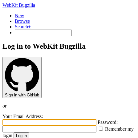
WebKit Bugzilla
New
Browse
Search+
Log in to WebKit Bugzilla
Sign in with GitHub
or
Your Email Address:
Password:
Remember my
login