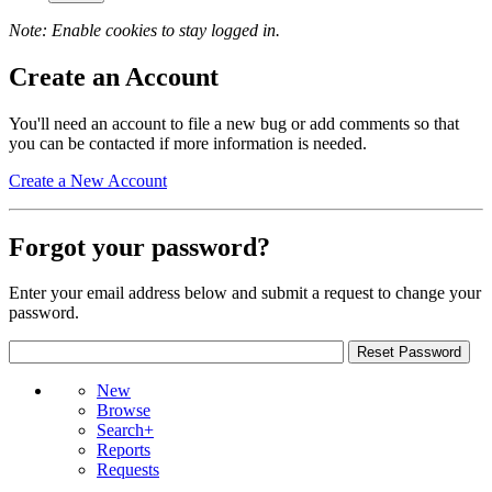
Note: Enable cookies to stay logged in.
Create an Account
You'll need an account to file a new bug or add comments so that
you can be contacted if more information is needed.
Create a New Account
Forgot your password?
Enter your email address below and submit a request to change your
password.
New
Browse
Search+
Reports
Requests