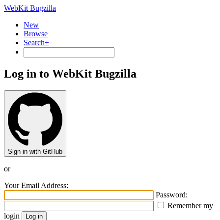
WebKit Bugzilla
New
Browse
Search+
Log in to WebKit Bugzilla
Sign in with GitHub
or
Your Email Address:
Password:
Remember my
login