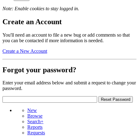
Note: Enable cookies to stay logged in.
Create an Account
You'll need an account to file a new bug or add comments so that
you can be contacted if more information is needed.
Create a New Account
Forgot your password?
Enter your email address below and submit a request to change your
password.
New
Browse
Search+
Reports
Requests