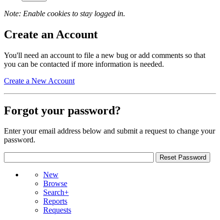
Note: Enable cookies to stay logged in.
Create an Account
You'll need an account to file a new bug or add comments so that
you can be contacted if more information is needed.
Create a New Account
Forgot your password?
Enter your email address below and submit a request to change your
password.
New
Browse
Search+
Reports
Requests