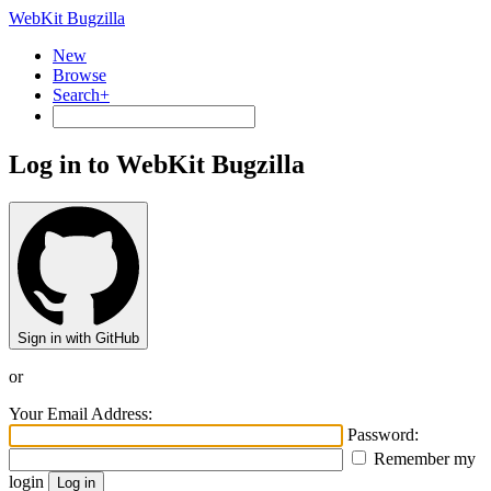
WebKit Bugzilla
New
Browse
Search+
Log in to WebKit Bugzilla
Sign in with GitHub
or
Your Email Address:
Password:
Remember my
login