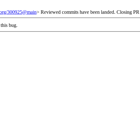
t.org/300925@main
> Reviewed commits have been landed. Closing PR 
this bug.