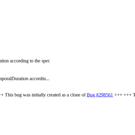
ion according to the spec
poralDuration accordin...
 This bug was initially created as a clone of
Bug #298561
+++ +++ Thi