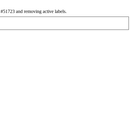
#51723 and removing active labels.