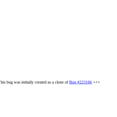
s bug was initially created as a clone of
Bug #223166
+++