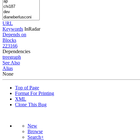
URL
Keywords
InRadar
Depends on
Blocks
223166
Dependencies
tree
graph
See Also
Alias
None
Top of Page
Format For Printing
XML
Clone This Bug
New
Browse
Search+