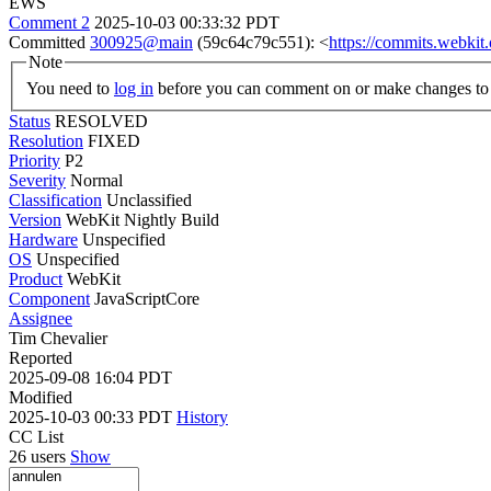
EWS
Comment 2
2025-10-03 00:33:32 PDT
Committed
300925@main
(59c64c79c551): <
https://commits.webki
Note
You need to
log in
before you can comment on or make changes to 
Status
RESOLVED
Resolution
FIXED
Priority
P2
Severity
Normal
Classification
Unclassified
Version
WebKit Nightly Build
Hardware
Unspecified
OS
Unspecified
Product
WebKit
Component
JavaScriptCore
Assignee
Tim Chevalier
Reported
2025-09-08 16:04 PDT
Modified
2025-10-03 00:33 PDT
History
CC List
26 users
Show