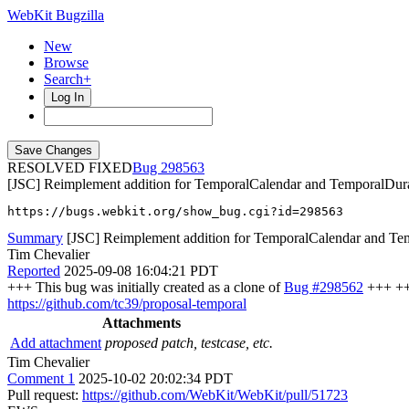
WebKit Bugzilla
New
Browse
Search+
Log In
RESOLVED FIXED
298563
[JSC] Reimplement addition for TemporalCalendar and TemporalDurat
https://bugs.webkit.org/show_bug.cgi?id=298563
Summary
[JSC] Reimplement addition for TemporalCalendar and Tem
Tim Chevalier
Reported
2025-09-08 16:04:21 PDT
+++ This bug was initially created as a clone of
Bug #298562
+++ +++
https://github.com/tc39/proposal-temporal
Attachments
Add attachment
proposed patch, testcase, etc.
Tim Chevalier
Comment 1
2025-10-02 20:02:34 PDT
Pull request:
https://github.com/WebKit/WebKit/pull/51723