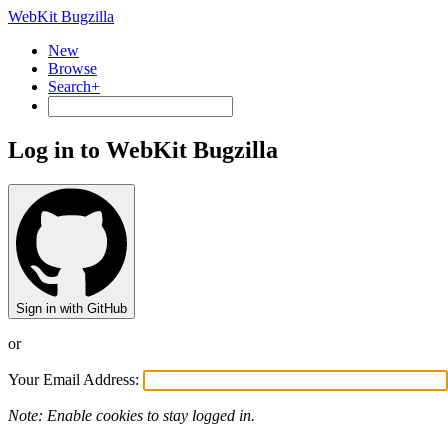
WebKit Bugzilla
New
Browse
Search+
Log in to WebKit Bugzilla
Sign in with GitHub
or
Your Email Address:
Note: Enable cookies to stay logged in.