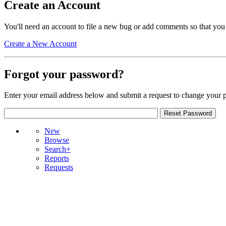
Create an Account
You'll need an account to file a new bug or add comments so that you
Create a New Account
Forgot your password?
Enter your email address below and submit a request to change your 
New
Browse
Search+
Reports
Requests