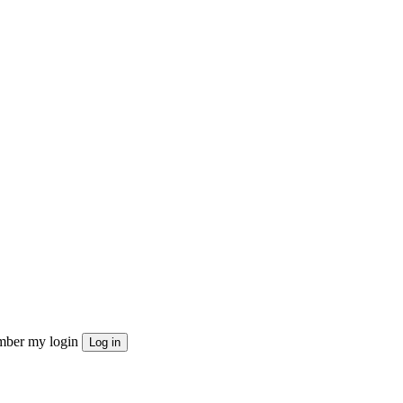
ber my login