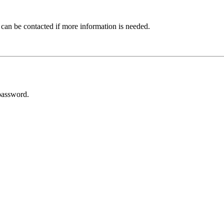
 can be contacted if more information is needed.
password.