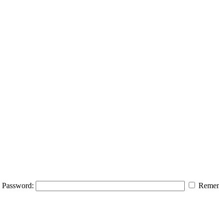
Password:
Remem