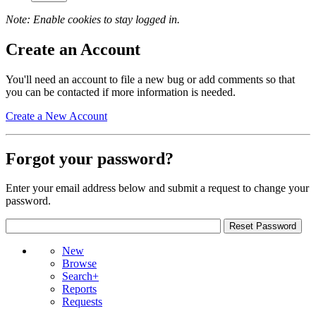
Note: Enable cookies to stay logged in.
Create an Account
You'll need an account to file a new bug or add comments so that
you can be contacted if more information is needed.
Create a New Account
Forgot your password?
Enter your email address below and submit a request to change your
password.
New
Browse
Search+
Reports
Requests