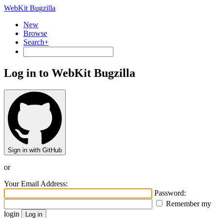
WebKit Bugzilla
New
Browse
Search+
Log in to WebKit Bugzilla
Sign in with GitHub
or
Your Email Address:
Password:
Remember my
login