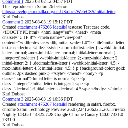
Comment 1
2025-08-02 12:04:57 PDT
This reproduces in Safari 26 beta on
https://developer.mozilla.org/en-US/docs/Web/CSS/initial-letter
.
Karl Dubost
Comment 2
2025-08-03 19:15:12 PDT
Created
attachment 476266
[details]
testcase Test case code.
<!DOCTYPE html> <html lang="en"> <head> <meta
charset="UTF-8"> <meta name="viewport"
content="width=device-width, initial-scale=1.0"> <title>initial letter
test-case decimal</title> <style> .normal::first-letter { -webkit-initial-
letter: normal; -moz-initial-letter: normal; initial-letter: normal; }
.integer::first-letter { -webkit-initial-letter: 2; -moz-initial-letter: 2;
initial-letter: 2; } .decimal::first-letter { -webkit-initial-letter: 4.5; -
moz-initial-letter: 4.5; initial-letter: 4.5; } p {background-color: gold;
outline: 2px dashed pink;} </style> </head> <body> <p
class="normal">Initial letter is normal</p> <p
class="integer">Initial letter is integer: 2</p> <p
class="decimal">Initial letter is decimal: 4.5</p> </body> </html>
Karl Dubost
Comment 3
2025-08-03 19:16:36 PDT
Created
attachment 476267
[details]
rendering in safari, firefox,
chrome Safari Technology Preview 26.0 (224) 20622.1.20.1 Firefox
Nightly 143.0a1 14325.7.28 Google Chrome Canary 140.0.7331.0
7331.0
Karl Dubost