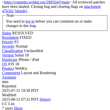
<
https://commits.webkit.org/298564@main
> All reviewed patches
have been landed. Closing bug and clearing flags on
attachment
476362
[details]
.
Note
You need to
log in
before you can comment on or make
changes to this bug.
Status
RESOLVED
Resolution
FIXED
Priority
P2
Severity
Normal
Classification
Unclassified
Version
Safari 18
Hardware
iPhone / iPad
OS
iOS 18
Product
WebKit
Component
Layout and Rendering
Assignee
alan
Reported
2025-07-31 19:38 PDT
Modified
2025-08-12 07:32 PDT
History
CC List
7 users
Show