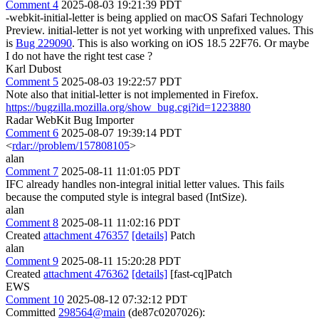
Comment 4
2025-08-03 19:21:39 PDT
-webkit-initial-letter is being applied on macOS Safari Technology
Preview. initial-letter is not yet working with unprefixed values. This
is
Bug 229090
. This is also working on iOS 18.5 22F76. Or maybe
I do not have the right test case ?
Karl Dubost
Comment 5
2025-08-03 19:22:57 PDT
Note also that initial-letter is not implemented in Firefox.
https://bugzilla.mozilla.org/show_bug.cgi?id=1223880
Radar WebKit Bug Importer
Comment 6
2025-08-07 19:39:14 PDT
<
rdar://problem/157808105
>
alan
Comment 7
2025-08-11 11:01:05 PDT
IFC already handles non-integral initial letter values. This fails
because the computed style is integral based (IntSize).
alan
Comment 8
2025-08-11 11:02:16 PDT
Created
attachment 476357
[details]
Patch
alan
Comment 9
2025-08-11 15:20:28 PDT
Created
attachment 476362
[details]
[fast-cq]Patch
EWS
Comment 10
2025-08-12 07:32:12 PDT
Committed
298564@main
(de87c0207026):