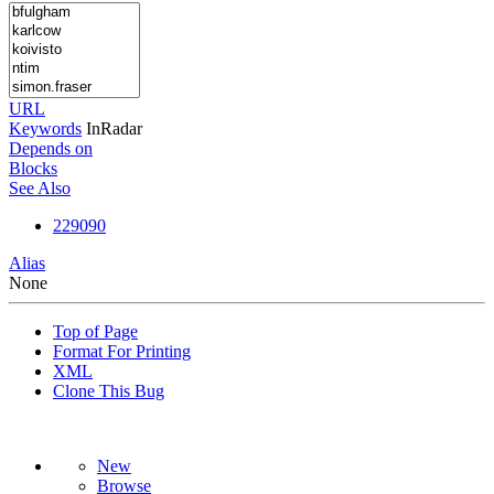
URL
Keywords
InRadar
Depends on
Blocks
See Also
229090
Alias
None
Top of Page
Format For Printing
XML
Clone This Bug
New
Browse