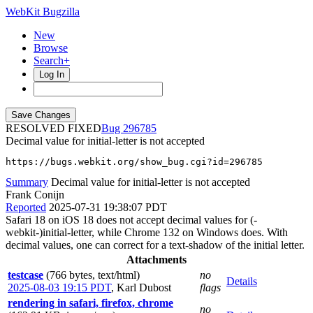
WebKit Bugzilla
New
Browse
Search+
Log In
RESOLVED FIXED
296785
Decimal value for initial-letter is not accepted
https://bugs.webkit.org/show_bug.cgi?id=296785
Summary
Decimal value for initial-letter is not accepted
Frank Conijn
Reported
2025-07-31 19:38:07 PDT
Safari 18 on iOS 18 does not accept decimal values for (-
webkit-)initial-letter, while Chrome 132 on Windows does. With
decimal values, one can correct for a text-shadow of the initial letter.
Attachments
testcase
(766 bytes, text/html)
no
Details
2025-08-03 19:15 PDT
,
Karl Dubost
flags
rendering in safari, firefox, chrome
no