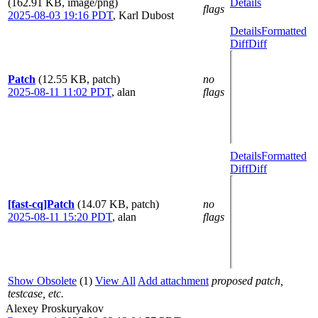
(162.91 KB, image/png)
Details
flags
2025-08-03 19:16 PDT
,
Karl Dubost
Details
Formatted
Diff
Diff
Patch
(12.55 KB, patch)
no
2025-08-11 11:02 PDT
,
alan
flags
Details
Formatted
Diff
Diff
[fast-cq]Patch
(14.07 KB, patch)
no
2025-08-11 15:20 PDT
,
alan
flags
Show Obsolete
(1)
View All
Add attachment
proposed patch,
testcase, etc.
Alexey Proskuryakov