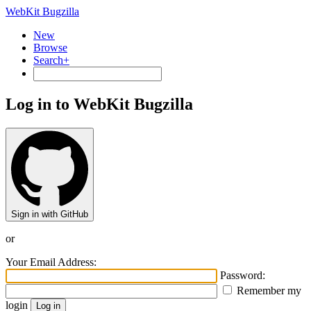
WebKit Bugzilla
New
Browse
Search+
Log in to WebKit Bugzilla
Sign in with GitHub
or
Your Email Address:
Password:
Remember my
login