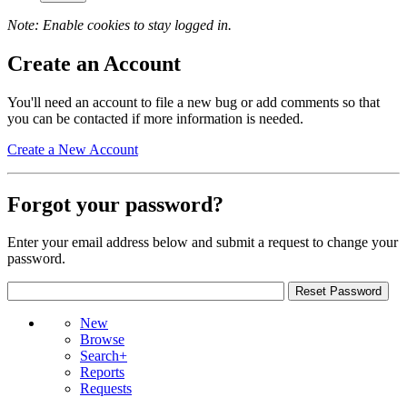
Note: Enable cookies to stay logged in.
Create an Account
You'll need an account to file a new bug or add comments so that
you can be contacted if more information is needed.
Create a New Account
Forgot your password?
Enter your email address below and submit a request to change your
password.
New
Browse
Search+
Reports
Requests