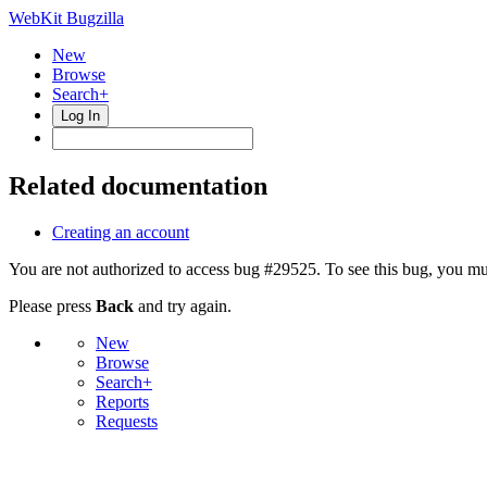
WebKit Bugzilla
New
Browse
Search+
Log In
Related documentation
Creating an account
You are not authorized to access bug #29525. To see this bug, you mus
Please press
Back
and try again.
New
Browse
Search+
Reports
Requests