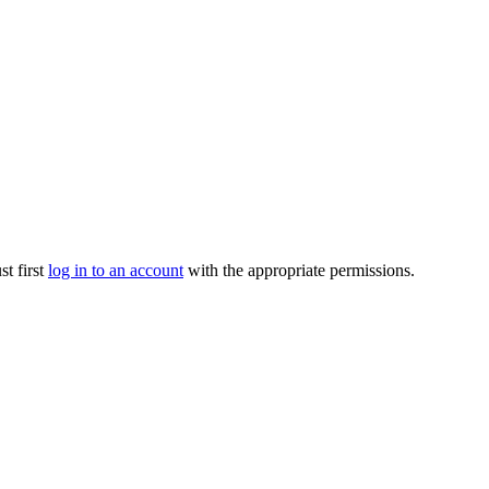
t first
log in to an account
with the appropriate permissions.