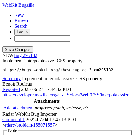
WebKit Bugzilla
New
Browse
Search+
Log In
NEW
295132
Implement `interpolate-size` CSS property
https://bugs.webkit.org/show_bug.cgi?id=295132
Summary
Implement `interpolate-size` CSS property
Benoît Rouleau
Reported
2025-06-27 17:44:32 PDT
https://developer.mozilla.org/en-US/docs/Web/CSS/interpolate-size
Attachments
Add attachment
proposed patch, testcase, etc.
Radar WebKit Bug Importer
Comment 1
2025-07-04 17:45:13 PDT
<
rdar://problem/155071557
>
Note