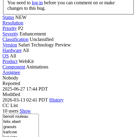
You need to
log in
before you can comment on or make
changes to this bug.
Status
NEW
Resolution
Priority
P2
Severity
Enhancement
Classification
Unclassified
Version
Safari Technology Preview
Hardware
All
OS
All
Product
WebKit
Component
Animations
Assignee
Nobody
Reported
2025-06-27 17:44 PDT
Modified
2026-03-13 02:41 PDT
History
CC List
10 users
Show