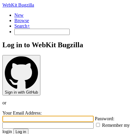
WebKit Bugzilla
New
Browse
Search+
Log in to WebKit Bugzilla
Sign in with GitHub
or
Your Email Address:
Password:
Remember my
login