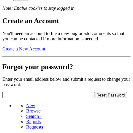
Note: Enable cookies to stay logged in.
Create an Account
You'll need an account to file a new bug or add comments so that
you can be contacted if more information is needed.
Create a New Account
Forgot your password?
Enter your email address below and submit a request to change your
password.
New
Browse
Search+
Reports
Requests