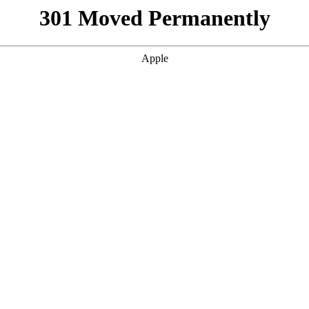
301 Moved Permanently
Apple