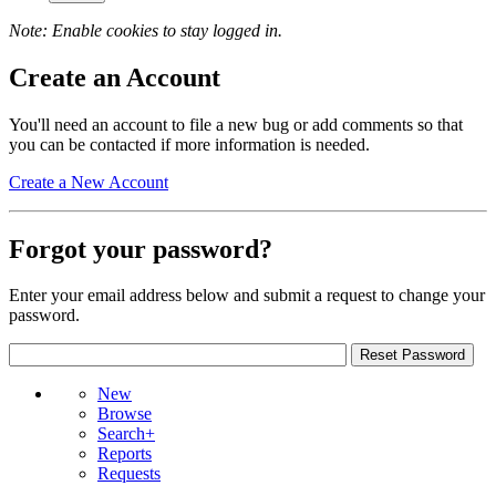
Note: Enable cookies to stay logged in.
Create an Account
You'll need an account to file a new bug or add comments so that
you can be contacted if more information is needed.
Create a New Account
Forgot your password?
Enter your email address below and submit a request to change your
password.
New
Browse
Search+
Reports
Requests