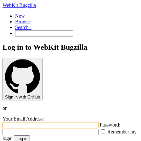
WebKit Bugzilla
New
Browse
Search+
Log in to WebKit Bugzilla
Sign in with GitHub
or
Your Email Address:
Password:
Remember my
login