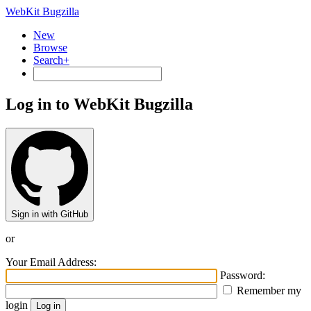
WebKit Bugzilla
New
Browse
Search+
Log in to WebKit Bugzilla
Sign in with GitHub
or
Your Email Address:
Password:
Remember my
login