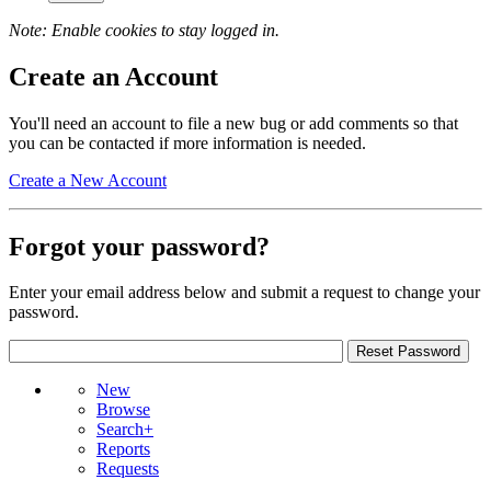
Note: Enable cookies to stay logged in.
Create an Account
You'll need an account to file a new bug or add comments so that
you can be contacted if more information is needed.
Create a New Account
Forgot your password?
Enter your email address below and submit a request to change your
password.
New
Browse
Search+
Reports
Requests