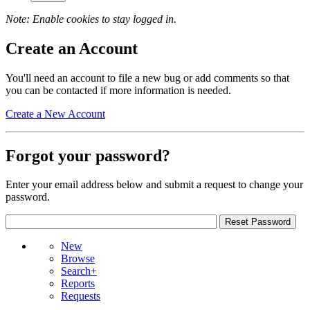
Note: Enable cookies to stay logged in.
Create an Account
You'll need an account to file a new bug or add comments so that
you can be contacted if more information is needed.
Create a New Account
Forgot your password?
Enter your email address below and submit a request to change your
password.
New
Browse
Search+
Reports
Requests