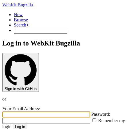
WebKit Bugzilla
New
Browse
Search+
Log in to WebKit Bugzilla
Sign in with GitHub
or
Your Email Address:
Password:
Remember my
login