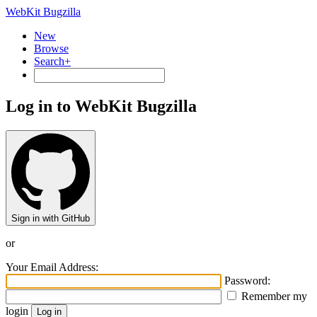
WebKit Bugzilla
New
Browse
Search+
Log in to WebKit Bugzilla
Sign in with GitHub
or
Your Email Address:
Password:
Remember my
login