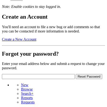
Note: Enable cookies to stay logged in.
Create an Account
You'll need an account to file a new bug or add comments so that
you can be contacted if more information is needed.
Create a New Account
Forgot your password?
Enter your email address below and submit a request to change your
password.
New
Browse
Search+
Reports
Requests