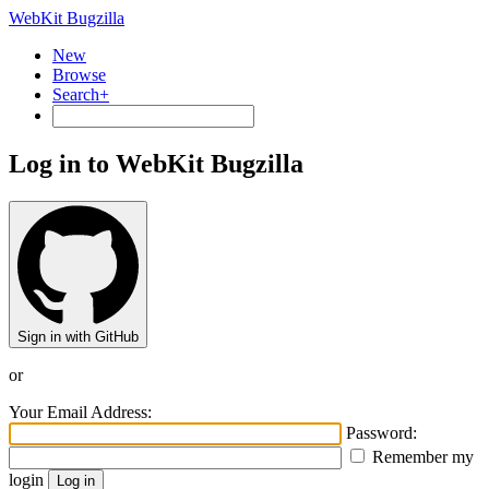
WebKit Bugzilla
New
Browse
Search+
Log in to WebKit Bugzilla
Sign in with GitHub
or
Your Email Address:
Password:
Remember my
login