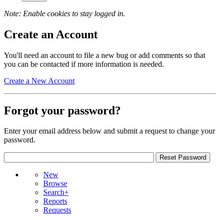
Note: Enable cookies to stay logged in.
Create an Account
You'll need an account to file a new bug or add comments so that
you can be contacted if more information is needed.
Create a New Account
Forgot your password?
Enter your email address below and submit a request to change your
password.
New
Browse
Search+
Reports
Requests