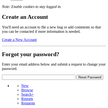
Note: Enable cookies to stay logged in.
Create an Account
You'll need an account to file a new bug or add comments so that
you can be contacted if more information is needed.
Create a New Account
Forgot your password?
Enter your email address below and submit a request to change your
password.
New
Browse
Search+
Reports
Requests