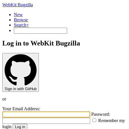
WebKit Bugzilla
New
Browse
Search+
Log in to WebKit Bugzilla
Sign in with GitHub
or
Your Email Address:
Password:
Remember my
login