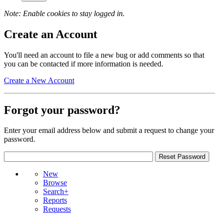
Note: Enable cookies to stay logged in.
Create an Account
You'll need an account to file a new bug or add comments so that
you can be contacted if more information is needed.
Create a New Account
Forgot your password?
Enter your email address below and submit a request to change your
password.
New
Browse
Search+
Reports
Requests