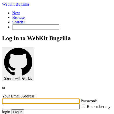
WebKit Bugzilla
New
Browse
Search+
Log in to WebKit Bugzilla
Sign in with GitHub
or
Your Email Address:
Password:
Remember my
login