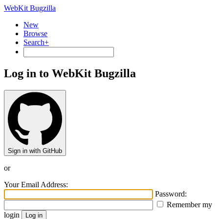
WebKit Bugzilla
New
Browse
Search+
Log in to WebKit Bugzilla
Sign in with GitHub
or
Your Email Address:
Password:
Remember my
login