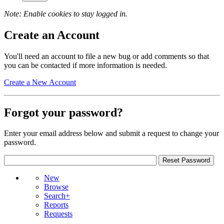
Note: Enable cookies to stay logged in.
Create an Account
You'll need an account to file a new bug or add comments so that
you can be contacted if more information is needed.
Create a New Account
Forgot your password?
Enter your email address below and submit a request to change your
password.
New
Browse
Search+
Reports
Requests