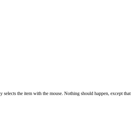
lly selects the item with the mouse. Nothing should happen, except that