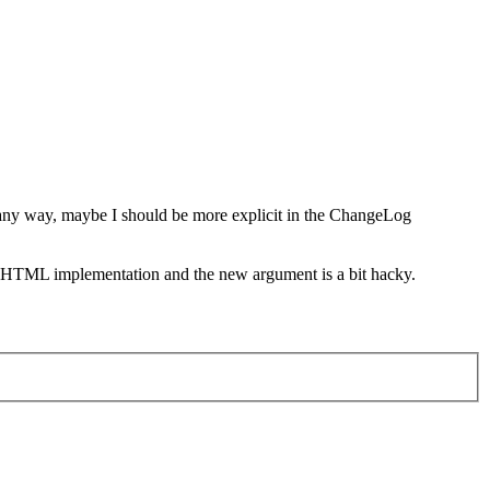
n any way, maybe I should be more explicit in the ChangeLog
cts HTML implementation and the new argument is a bit hacky.