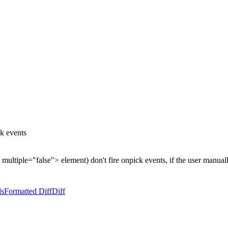
k events
ct multiple="false"> element) don't fire onpick events, if the user manua
ls
Formatted Diff
Diff