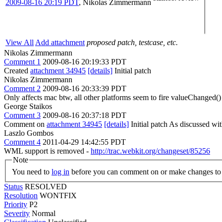
2009-08-16 20:19 PDT
,
Nikolas Zimmermann
View All
Add attachment
proposed patch, testcase, etc.
Nikolas Zimmermann
Comment 1
2009-08-16 20:19:33 PDT
Created
attachment 34945
[details]
Initial patch
Nikolas Zimmermann
Comment 2
2009-08-16 20:33:39 PDT
Only affects mac btw, all other platforms seem to fire valueChanged(
George Staikos
Comment 3
2009-08-16 20:37:18 PDT
Comment on
attachment 34945
[details]
Initial patch As discussed wi
Laszlo Gombos
Comment 4
2011-04-29 14:42:55 PDT
WML support is removed -
http://trac.webkit.org/changeset/85256
Note
You need to
log in
before you can comment on or make changes to 
Status
RESOLVED
Resolution
WONTFIX
Priority
P2
Severity
Normal