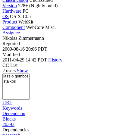
Classification
Unclassified
Version
528+ (Nightly build)
Hardware
PC
OS
OS X 10.5
Product
WebKit
Component
WebCore Misc.
Assignee
Nikolas Zimmermann
Reported
2009-08-16 20:06 PDT
Modified
2011-04-29 14:42 PDT
History
CC List
2 users
Show
URL
Keywords
Depends on
Blocks
20393
Dependencies