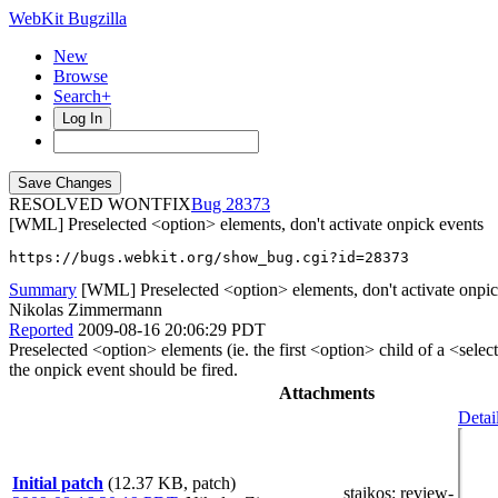
WebKit Bugzilla
New
Browse
Search+
Log In
RESOLVED WONTFIX
28373
[WML] Preselected <option> elements, don't activate onpick events
https://bugs.webkit.org/show_bug.cgi?id=28373
Summary
[WML] Preselected <option> elements, don't activate onpic
Nikolas Zimmermann
Reported
2009-08-16 20:06:29 PDT
Preselected <option> elements (ie. the first <option> child of a <sele
the onpick event should be fired.
Attachments
Detai
Initial patch
(12.37 KB, patch)
staikos
: review-