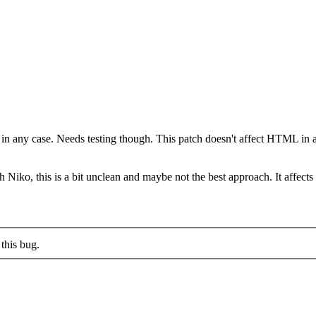
) in any case. Needs testing though. This patch doesn't affect HTML i
th Niko, this is a bit unclean and maybe not the best approach. It affe
this bug.