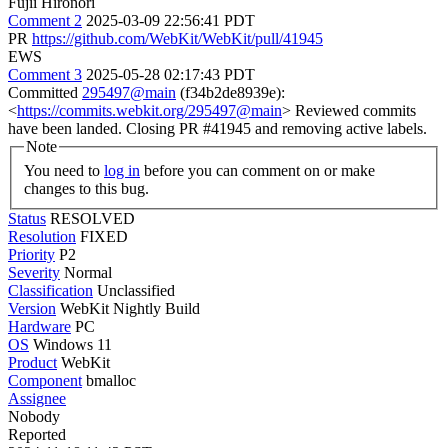
Fujii Hironori
Comment 2
2025-03-09 22:56:41 PDT
PR
https://github.com/WebKit/WebKit/pull/41945
EWS
Comment 3
2025-05-28 02:17:43 PDT
Committed
295497@main
(f34b2de8939e):
<
https://commits.webkit.org/295497@main
> Reviewed commits
have been landed. Closing PR #41945 and removing active labels.
Note
You need to
log in
before you can comment on or make
changes to this bug.
Status
RESOLVED
Resolution
FIXED
Priority
P2
Severity
Normal
Classification
Unclassified
Version
WebKit Nightly Build
Hardware
PC
OS
Windows 11
Product
WebKit
Component
bmalloc
Assignee
Nobody
Reported