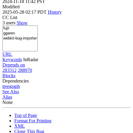
2024-11-18 11:42 PST
Modified
2025-05-28 02:17 PDT
History
CC List
3 users
Show
URL
Keywords
InRadar
Depends on
283312
288970
Blocks
Dependencies
tree
graph
See Also
Alias
None
Top of Page
Format For Printing
XML
Clone This Bug