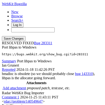
WebKit Bugzilla
New
Browse
Search+
Log In
RESOLVED FIXED
283311
Port libpas to Windows
https://bugs.webkit.org/show_bug.cgi?id=283311
Summary
Port libpas to Windows
Ian Grunert
Reported
2024-11-18 11:42:26 PST
bmalloc is obsolete (so we should probably close
bug 143310
),
libpas is the allocator going forward.
Attachments
Add attachment
proposed patch, testcase, etc.
Radar WebKit Bug Importer
Comment 1
2024-11-25 11:43:11 PST
<
rdar://problem/140549647
>