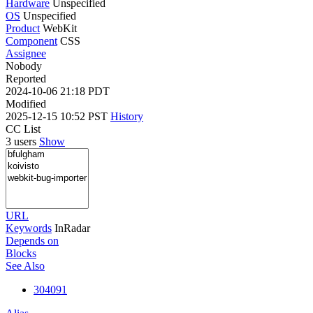
Hardware
Unspecified
OS
Unspecified
Product
WebKit
Component
CSS
Assignee
Nobody
Reported
2024-10-06 21:18 PDT
Modified
2025-12-15 10:52 PST
History
CC List
3 users
Show
URL
Keywords
InRadar
Depends on
Blocks
See Also
304091