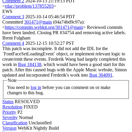
Comment 2
2024-10-13 21:19:13 PDT
<
rdar://problem/137855203
>
EWS
Comment 3
2025-10-14 05:46:54 PDT
Committed
301471@main
(04a74bd9c97a):
<
https://commits.webkit.org/301471@main
> Reviewed commits
have been landed. Closing PR #34754 and removing active labels.
Brent Fulgham
Comment 4
2025-12-15 10:52:27 PST
This patch was incomplete. It did not add the IDL for the
`FontFaceSetLoadingEvent` object, or implement relevant logic to
create/emit these events. Frederik Wang had largely completed this
work in
Bug 184138
, which would have been a good start for this
patch. After this caused bugs with the Apple Music website, Simon
updated and incorporated Frederik's work into
Bug 304091
.
Note
You need to
log in
before you can comment on or make
changes to this bug.
Status
RESOLVED
Resolution
FIXED
Priority
P2
Severity
Normal
Classification
Unclassified
Version
WebKit Nightly Build