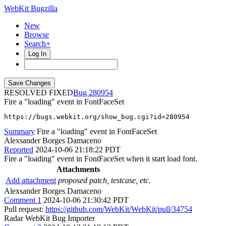
WebKit Bugzilla
New
Browse
Search+
Log In
RESOLVED FIXED
280954
Fire a "loading" event in FontFaceSet
https://bugs.webkit.org/show_bug.cgi?id=280954
Summary
Fire a "loading" event in FontFaceSet
Alexsander Borges Damaceno
Reported
2024-10-06 21:18:22 PDT
Fire a "loading" event in FontFaceSet when it start load font.
Attachments
Add attachment
proposed patch, testcase, etc.
Alexsander Borges Damaceno
Comment 1
2024-10-06 21:30:42 PDT
Pull request:
https://github.com/WebKit/WebKit/pull/34754
Radar WebKit Bug Importer