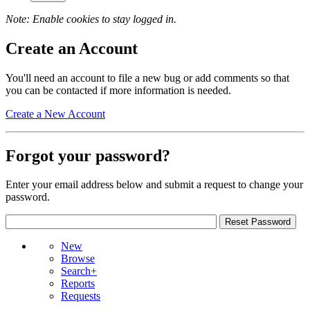
Note: Enable cookies to stay logged in.
Create an Account
You'll need an account to file a new bug or add comments so that
you can be contacted if more information is needed.
Create a New Account
Forgot your password?
Enter your email address below and submit a request to change your
password.
New
Browse
Search+
Reports
Requests