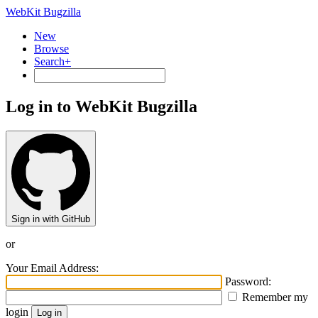
WebKit Bugzilla
New
Browse
Search+
Log in to WebKit Bugzilla
Sign in with GitHub
or
Your Email Address:
Password:
Remember my
login