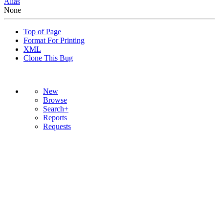
Alias
None
Top of Page
Format For Printing
XML
Clone This Bug
New
Browse
Search+
Reports
Requests