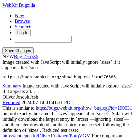
WebKit Bugzilla
New
Browse
Search+
Log In
NEW
276586
Image created with JavaScript will initially ignore `sizes` if it
appears after `srcset`
https://bugs.webkit.org/show_bug.cgi?id=276586
Summary
Image created with JavaScript will initially ignore `sizes`
if it appears aft...
Oliver Joseph Ash
Reported
2024-07-14 01:41:31 PDT
This is similar to
https://bugs.webkit.org/show_bug.cgi?id=190031
but not exactly the same. If `sizes` appears after `srcset`, Safari will
initially download the largest entry in `srcset`—ignoring `sizes`—
and then later download another entry from `srcset` following the
definition of `sizes`. Reduced test case:
https://codepen.io/OliverJAsh/pen/PorqVGM
For comparison,