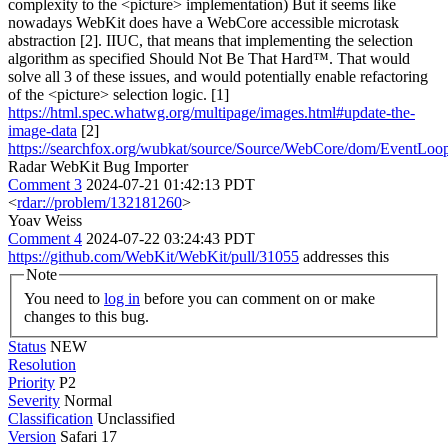
complexity to the <picture> implementation) But it seems like
nowadays WebKit does have a WebCore accessible microtask
abstraction [2]. IIUC, that means that implementing the selection
algorithm as specified Should Not Be That Hard™. That would
solve all 3 of these issues, and would potentially enable refactoring
of the <picture> selection logic. [1]
https://html.spec.whatwg.org/multipage/images.html#update-the-
image-data
[2]
https://searchfox.org/wubkat/source/Source/WebCore/dom/EventLoo
Radar WebKit Bug Importer
Comment 3
2024-07-21 01:42:13 PDT
<
rdar://problem/132181260
>
Yoav Weiss
Comment 4
2024-07-22 03:24:43 PDT
https://github.com/WebKit/WebKit/pull/31055
addresses this
Note
You need to
log in
before you can comment on or make
changes to this bug.
Status
NEW
Resolution
Priority
P2
Severity
Normal
Classification
Unclassified
Version
Safari 17