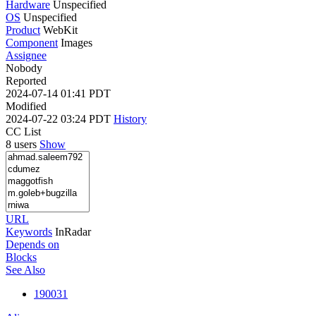
Hardware
Unspecified
OS
Unspecified
Product
WebKit
Component
Images
Assignee
Nobody
Reported
2024-07-14 01:41 PDT
Modified
2024-07-22 03:24 PDT
History
CC List
8 users
Show
URL
Keywords
InRadar
Depends on
Blocks
See Also
190031