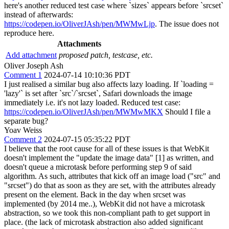
here's another reduced test case where `sizes` appears before `srcset`
instead of afterwards:
https://codepen.io/OliverJAsh/pen/MWMwLjp
. The issue does not
reproduce here.
Attachments
Add attachment
proposed patch, testcase, etc.
Oliver Joseph Ash
Comment 1
2024-07-14 10:10:36 PDT
I just realised a similar bug also affects lazy loading. If `loading =
'lazy'` is set after `src`/`srcset`, Safari downloads the image
immediately i.e. it's not lazy loaded. Reduced test case:
https://codepen.io/OliverJAsh/pen/MWMwMKX
Should I file a
separate bug?
Yoav Weiss
Comment 2
2024-07-15 05:35:22 PDT
I believe that the root cause for all of these issues is that WebKit
doesn't implement the "update the image data" [1] as written, and
doesn't queue a microtask before performing step 9 of said
algorithm. As such, attributes that kick off an image load ("src" and
"srcset") do that as soon as they are set, with the attributes already
present on the element. Back in the day when srcset was
implemented (by 2014 me..), WebKit did not have a microtask
abstraction, so we took this non-compliant path to get support in
place. (the lack of microtask abstraction also added significant