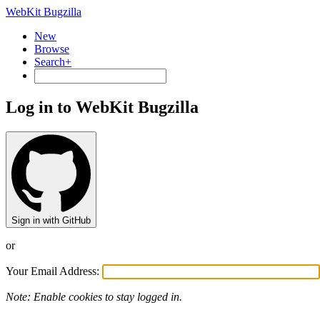
WebKit Bugzilla
New
Browse
Search+
Log in to WebKit Bugzilla
Sign in with GitHub
or
Your Email Address:
Note: Enable cookies to stay logged in.