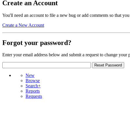
Create an Account
You'll need an account to file a new bug or add comments so that you
Create a New Account
Forgot your password?
Enter your email address below and submit a request to change your 
New
Browse
Search+
Reports
Requests