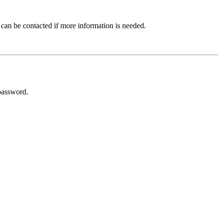
 can be contacted if more information is needed.
password.