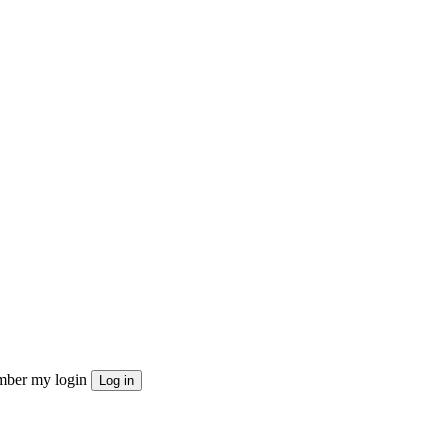
ber my login