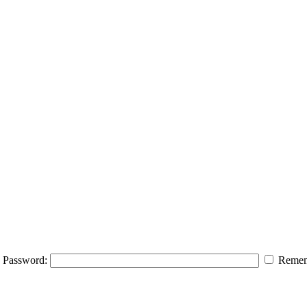
Password:
Remem