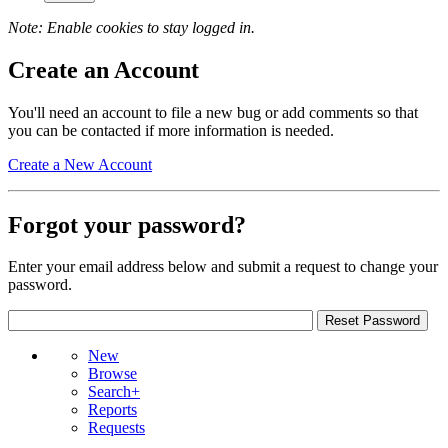
Note: Enable cookies to stay logged in.
Create an Account
You'll need an account to file a new bug or add comments so that
you can be contacted if more information is needed.
Create a New Account
Forgot your password?
Enter your email address below and submit a request to change your
password.
New
Browse
Search+
Reports
Requests