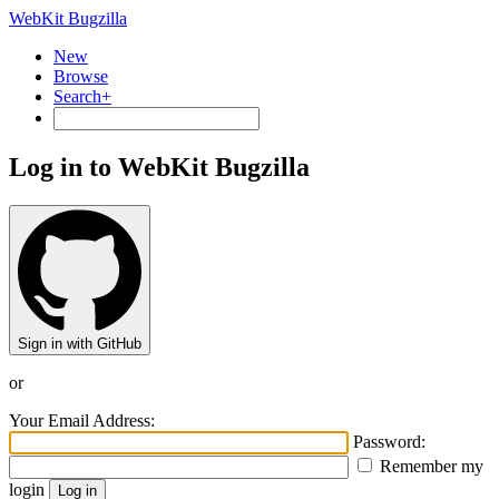
WebKit Bugzilla
New
Browse
Search+
Log in to WebKit Bugzilla
Sign in with GitHub
or
Your Email Address:
Password:
Remember my
login