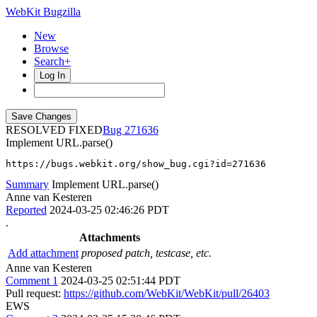
WebKit Bugzilla
New
Browse
Search+
Log In
RESOLVED FIXED
271636
Implement URL.parse()
https://bugs.webkit.org/show_bug.cgi?id=271636
Summary
Implement URL.parse()
Anne van Kesteren
Reported
2024-03-25 02:46:26 PDT
.
Attachments
Add attachment
proposed patch, testcase, etc.
Anne van Kesteren
Comment 1
2024-03-25 02:51:44 PDT
Pull request:
https://github.com/WebKit/WebKit/pull/26403
EWS