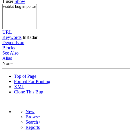
1 user
Show
URL
Keywords
InRadar
Depends on
Blocks
See Also
Alias
None
Top of Page
Format For Printing
XML
Clone This Bug
New
Browse
Search+
Reports