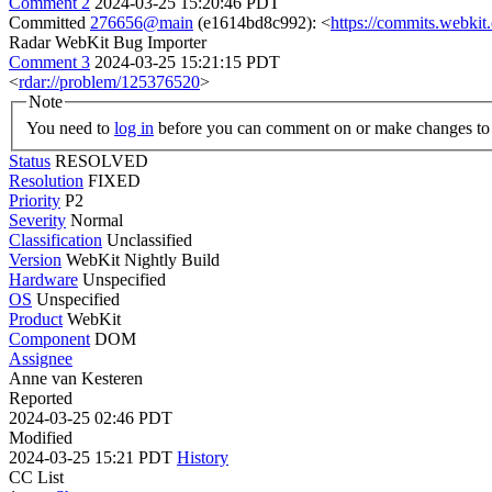
Comment 2
2024-03-25 15:20:46 PDT
Committed
276656@main
(e1614bd8c992): <
https://commits.webki
Radar WebKit Bug Importer
Comment 3
2024-03-25 15:21:15 PDT
<
rdar://problem/125376520
>
Note
You need to
log in
before you can comment on or make changes to 
Status
RESOLVED
Resolution
FIXED
Priority
P2
Severity
Normal
Classification
Unclassified
Version
WebKit Nightly Build
Hardware
Unspecified
OS
Unspecified
Product
WebKit
Component
DOM
Assignee
Anne van Kesteren
Reported
2024-03-25 02:46 PDT
Modified
2024-03-25 15:21 PDT
History
CC List