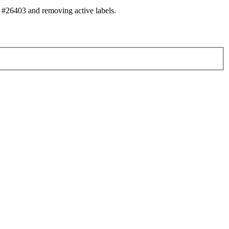
#26403 and removing active labels.