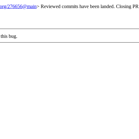
t.org/276656@main
> Reviewed commits have been landed. Closing PR 
this bug.