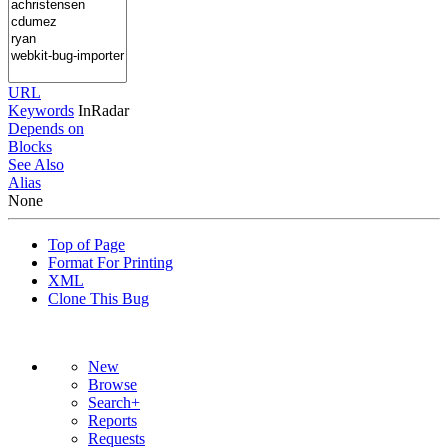
URL
Keywords
InRadar
Depends on
Blocks
See Also
Alias
None
Top of Page
Format For Printing
XML
Clone This Bug
New
Browse
Search+
Reports
Requests