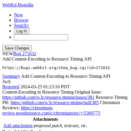
WebKit Bugzilla
New
Browse
Search+
Log In
NEW
271632
Add Content-Encoding to Resource Timing API
https://bugs.webkit.org/show_bug.cgi?id=271632
Summary
Add Content-Encoding to Resource Timing API
Jxck
Reported
2024-03-25 01:23:10 PDT
Content-Encoding in Resource Timing Original Issue:
https://github.com/w3c/resource-timing/issues/381
Resource-Timing
PR:
https://github.com/w3c/resource-timing/pull/385
Chromium
Reviews:
https://chromium-
review.googlesource.com/c/chromium/src/+/5369775
Attachments
Add attachment
proposed patch, testcase, etc.