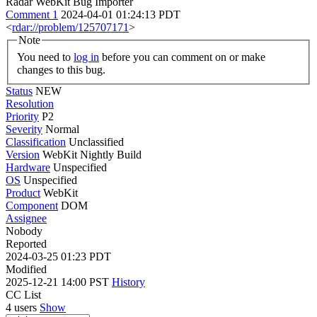
Radar WebKit Bug Importer
Comment 1
2024-04-01 01:24:13 PDT
<
rdar://problem/125707171
>
Note
You need to
log in
before you can comment on or make
changes to this bug.
Status
NEW
Resolution
Priority
P2
Severity
Normal
Classification
Unclassified
Version
WebKit Nightly Build
Hardware
Unspecified
OS
Unspecified
Product
WebKit
Component
DOM
Assignee
Nobody
Reported
2024-03-25 01:23 PDT
Modified
2025-12-21 14:00 PST
History
CC List
4 users
Show