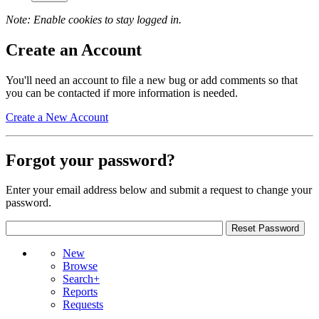
Note: Enable cookies to stay logged in.
Create an Account
You'll need an account to file a new bug or add comments so that
you can be contacted if more information is needed.
Create a New Account
Forgot your password?
Enter your email address below and submit a request to change your
password.
New
Browse
Search+
Reports
Requests