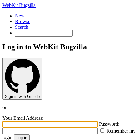
WebKit Bugzilla
New
Browse
Search+
Log in to WebKit Bugzilla
Sign in with GitHub
or
Your Email Address:
Password:
Remember my
login