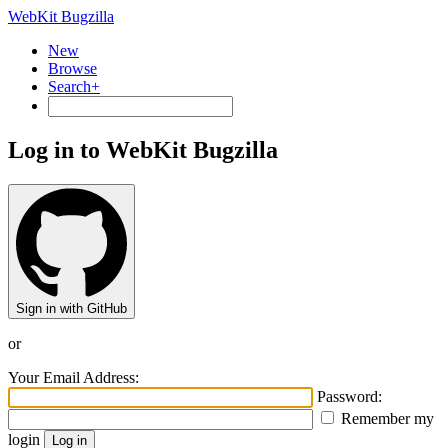
WebKit Bugzilla
New
Browse
Search+
Log in to WebKit Bugzilla
Sign in with GitHub
or
Your Email Address:
Password:
Remember my
login