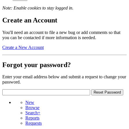
Note: Enable cookies to stay logged in.
Create an Account
You'll need an account to file a new bug or add comments so that
you can be contacted if more information is needed.
Create a New Account
Forgot your password?
Enter your email address below and submit a request to change your
password.
New
Browse
Search+
Reports
Requests