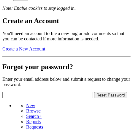
Note: Enable cookies to stay logged in.
Create an Account
You'll need an account to file a new bug or add comments so that
you can be contacted if more information is needed.
Create a New Account
Forgot your password?
Enter your email address below and submit a request to change your
password.
New
Browse
Search+
Reports
Requests