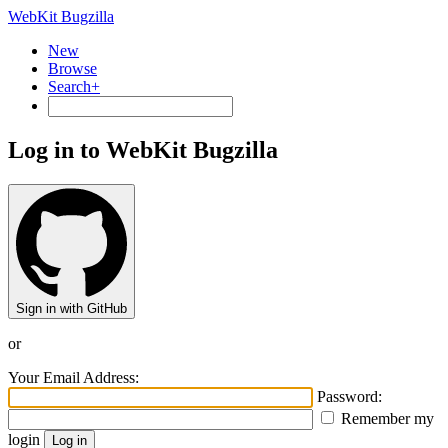
WebKit Bugzilla
New
Browse
Search+
Log in to WebKit Bugzilla
Sign in with GitHub
or
Your Email Address:
Password:
Remember my
login