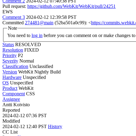
Comment 2
2024-02-12 07:40:38 PST
Pull request:
https://github.com/WebKit/WebKit/pull/24251
EWS
Comment 3
2024-02-12 12:39:58 PST
Committed
274481@main
(52ba501a0c99): <
https://commits.webki
Note
You need to
log in
before you can comment on or make changes to 
Status
RESOLVED
Resolution
FIXED
Priority
P2
Severity
Normal
Classification
Unclassified
Version
WebKit Nightly Build
Hardware
Unspecified
OS
Unspecified
Product
WebKit
Component
CSS
Assignee
Antti Koivisto
Reported
2024-02-12 07:36 PST
Modified
2024-02-12 12:40 PST
History
CC List