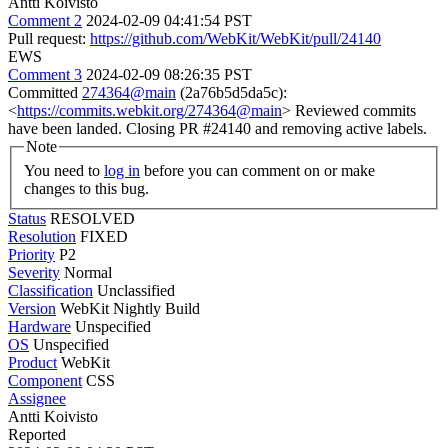
Antti Koivisto
Comment 2
2024-02-09 04:41:54 PST
Pull request:
https://github.com/WebKit/WebKit/pull/24140
EWS
Comment 3
2024-02-09 08:26:35 PST
Committed
274364@main
(2a76b5d5da5c):
<
https://commits.webkit.org/274364@main
> Reviewed commits
have been landed. Closing PR #24140 and removing active labels.
Note
You need to
log in
before you can comment on or make
changes to this bug.
Status
RESOLVED
Resolution
FIXED
Priority
P2
Severity
Normal
Classification
Unclassified
Version
WebKit Nightly Build
Hardware
Unspecified
OS
Unspecified
Product
WebKit
Component
CSS
Assignee
Antti Koivisto
Reported