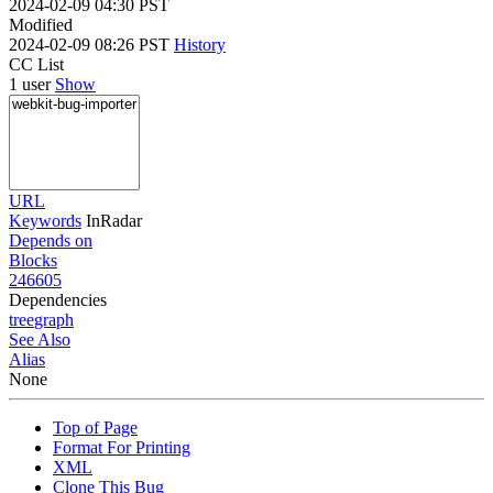
2024-02-09 04:30 PST
Modified
2024-02-09 08:26 PST
History
CC List
1 user
Show
URL
Keywords
InRadar
Depends on
Blocks
246605
Dependencies
tree
graph
See Also
Alias
None
Top of Page
Format For Printing
XML
Clone This Bug