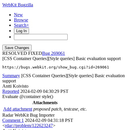
WebKit Bugzilla
New
Browse
Search+
Log In
RESOLVED FIXED
269061
[CSS Container Queries][Style queries] Basic evaluation support
https://bugs.webkit.org/show_bug.cgi?id=269061
Summary
[CSS Container Queries][Style queries] Basic evaluation
support
Antti Koivisto
Reported
2024-02-09 04:30:29 PST
Evaluate @container style()
Attachments
Add attachment
proposed patch, testcase, etc.
Radar WebKit Bug Importer
Comment 1
2024-02-09 04:31:18 PST
<
rdar://problem/122623247
>